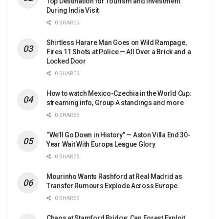
Top Destination for Tourism and Investment
During India Visit
0 SHARES
Shirtless Harare Man Goes on Wild Rampage,
Fires 11 Shots at Police — All Over a Brick and a
Locked Door
0 SHARES
How to watch Mexico-Czechia in the World Cup:
streaming info, Group A standings and more
0 SHARES
“We’ll Go Down in History” — Aston Villa End 30-
Year Wait With Europa League Glory
0 SHARES
Mourinho Wants Rashford at Real Madrid as
Transfer Rumours Explode Across Europe
0 SHARES
Chaos at Stamford Bridge: Can Forest Exploit