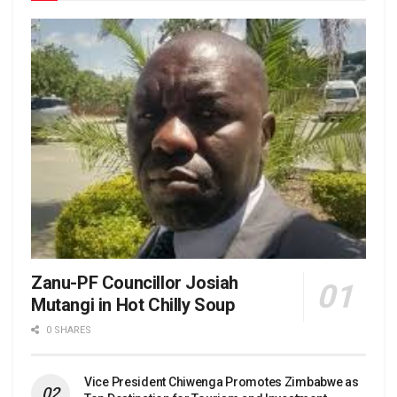
Zanu-PF Councillor Josiah
Mutangi in Hot Chilly Soup
0 SHARES
Vice President Chiwenga Promotes Zimbabwe as