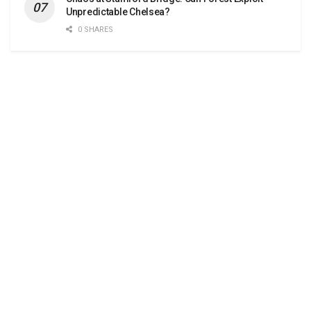
Unpredictable Chelsea?
0 SHARES