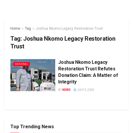
Home
Tag
Joshua Nkomo Legacy Restoration Trust
Tag:
Joshua Nkomo Legacy Restoration
Trust
Joshua Nkomo Legacy
GENERAL
Restoration Trust Refutes
Donation Claim: A Matter of
Integrity
BY
NEWS
JULY 3, 2025
Top Trending News