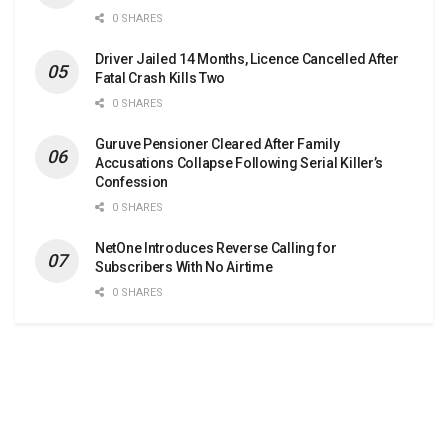
0 SHARES
Driver Jailed 14 Months, Licence Cancelled After
Fatal Crash Kills Two
0 SHARES
Guruve Pensioner Cleared After Family
Accusations Collapse Following Serial Killer’s
Confession
0 SHARES
NetOne Introduces Reverse Calling for
Subscribers With No Airtime
0 SHARES