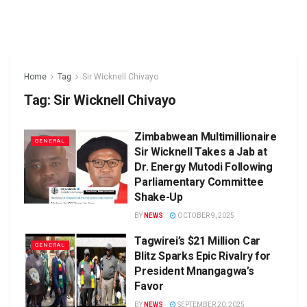
Home
Tag
Sir Wicknell Chivayo
Tag:
Sir Wicknell Chivayo
Zimbabwean Multimillionaire
GENERAL
Sir Wicknell Takes a Jab at
Dr. Energy Mutodi Following
Parliamentary Committee
Shake-Up
BY
NEWS
OCTOBER 9, 2025
Tagwirei’s $21 Million Car
GENERAL
Blitz Sparks Epic Rivalry for
President Mnangagwa’s
Favor
BY
NEWS
SEPTEMBER 20, 2025