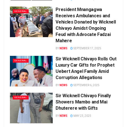
President Mnangagwa
GENERAL
Receives Ambulances and
Vehicles Donated by Wicknell
Chivayo Amidst Ongoing
Feud with Advocate Fadzai
Mahere
BY
NEWS
SEPTEMBER 17, 2025
Sir Wicknell Chivayo Rolls Out
GENERAL
Luxury Car Gifts for Prophet
Uebert Angel Family Amid
Corruption Allegations
BY
NEWS
SEPTEMBER 6, 2025
Sir Wicknell Chivayo Finally
GENERAL
Showers Mambo and Mai
Dhuterere with Gifts
BY
NEWS
MAY 23, 2025