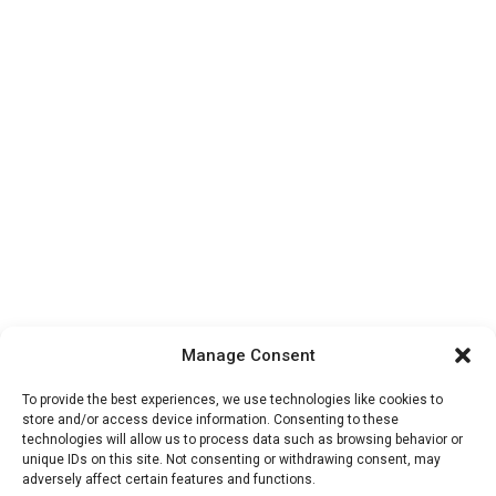
Manage Consent
To provide the best experiences, we use technologies like cookies to
store and/or access device information. Consenting to these
technologies will allow us to process data such as browsing behavior or
unique IDs on this site. Not consenting or withdrawing consent, may
adversely affect certain features and functions.