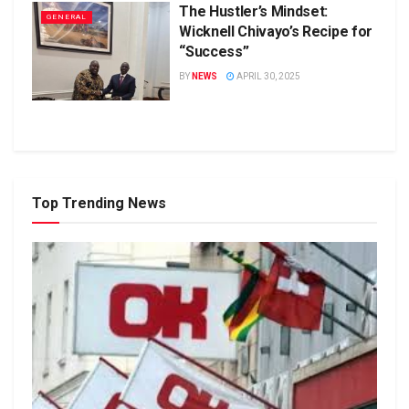
The Hustler’s Mindset:
GENERAL
Wicknell Chivayo’s Recipe for
“Success”
BY
NEWS
APRIL 30, 2025
Top Trending News