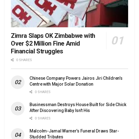
Zimra Slaps OK Zimbabwe with
Over $2 Million Fine Amid
Financial Struggles
0 SHARES
Chinese Company Powers Jairos Jiri Children’s
Centre with Major Solar Donation
0 SHARES
Businessman Destroys House Built for Side Chick
After Discovering Baby Isn’t His
0 SHARES
Malcolm-Jamal Warner’s Funeral Draws Star-
Studded Tributes