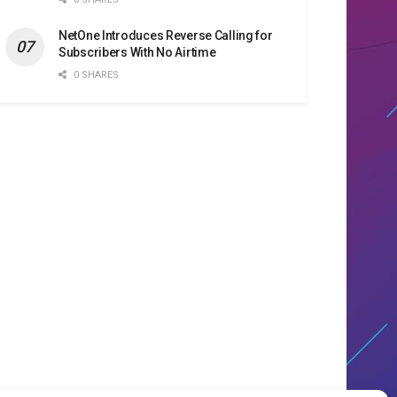
NetOne Introduces Reverse Calling for
Subscribers With No Airtime
0 SHARES