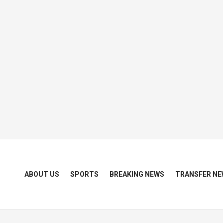
ABOUT US
SPORTS
BREAKING NEWS
TRANSFER NE