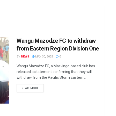
Wangu Mazodze FC to withdraw
from Eastern Region Division One
BY
NEWS
MAY 30, 2025
0
Wangu Mazodze FC, a Masvingo-based club has
released a statement confirming that they will
withdraw from the Pacific Storm Eastern ...
DETAILS
READ MORE