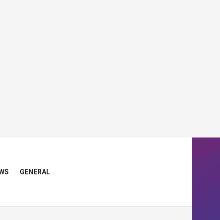
WS
GENERAL