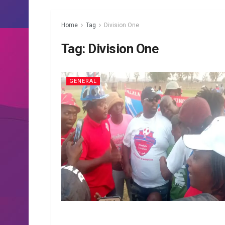
Home
Tag
Division One
Tag:
Division One
GENERAL