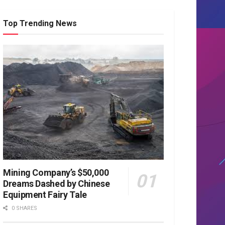
Top Trending News
Mining Company’s $50,000
Dreams Dashed by Chinese
Equipment Fairy Tale
0 SHARES