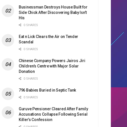
Businessman Destroys House Built for
Side Chick After Discovering Baby Isn’t
His
0 SHARES
Eat n Lick Clears the Air on Tender
Scandal
0 SHARES
Chinese Company Powers Jairos Jiri
Children’s Centre with Major Solar
Donation
0 SHARES
796 Babies Buried in Septic Tank
0 SHARES
Guruve Pensioner Cleared After Family
Accusations Collapse Following Serial
Killer’s Confession
0 SHARES