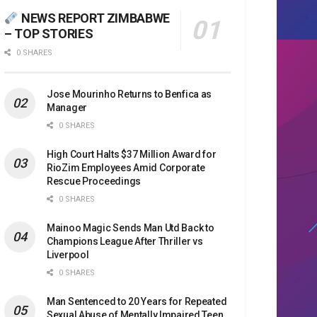
NEWS REPORT ZIMBABWE
– TOP STORIES
0 SHARES
Jose Mourinho Returns to Benfica as
Manager
0 SHARES
High Court Halts $37 Million Award for
RioZim Employees Amid Corporate
Rescue Proceedings
0 SHARES
Mainoo Magic Sends Man Utd Back to
Champions League After Thriller vs
Liverpool
0 SHARES
Man Sentenced to 20 Years for Repeated
Sexual Abuse of Mentally Impaired Teen