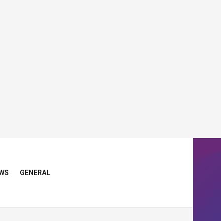
WS
GENERAL