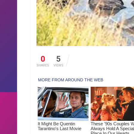
0
5
SHARES
VIEWS