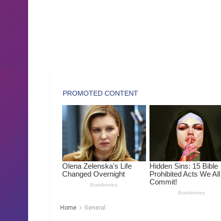
Home
General