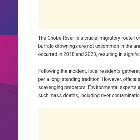
The Chobe River is a crucial migratory route for
buffalo drownings are not uncommon in the area,
occurred in 2018 and 2023, resulting in signifi
Following the incident, local residents gathere
per a long-standing tradition. However, official
scavenging predators. Environmental experts a
such mass deaths, including river contaminatio