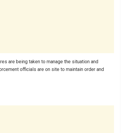
res are being taken to manage the situation and
orcement officials are on site to maintain order and