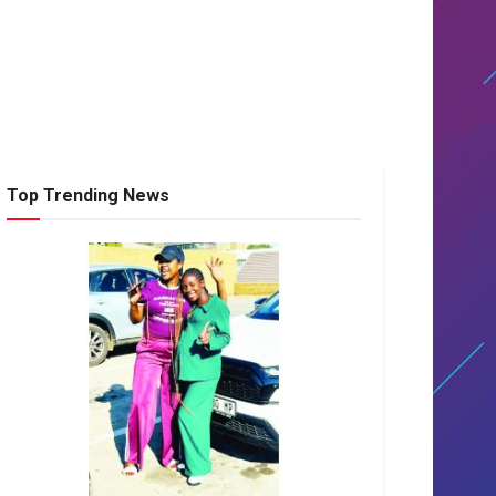
Top Trending News