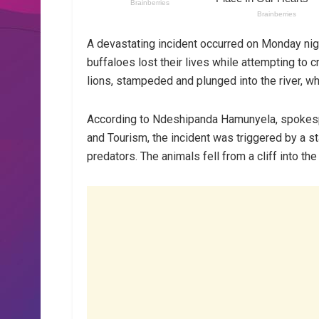
A devastating incident occurred on Monday ni
buffaloes lost their lives while attempting to
lions, stampeded and plunged into the river, w
According to Ndeshipanda Hamunyela, spokespe
and Tourism, the incident was triggered by a s
predators. The animals fell from a cliff into th