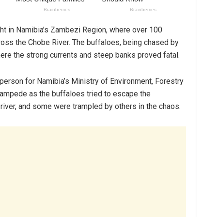
ght in Namibia’s Zambezi Region, where over 100
 cross the Chobe River. The buffaloes, being chased by
here the strong currents and steep banks proved fatal.
rson for Namibia’s Ministry of Environment, Forestry
tampede as the buffaloes tried to escape the
e river, and some were trampled by others in the chaos.