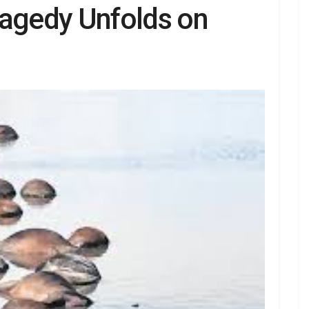
ragedy Unfolds on