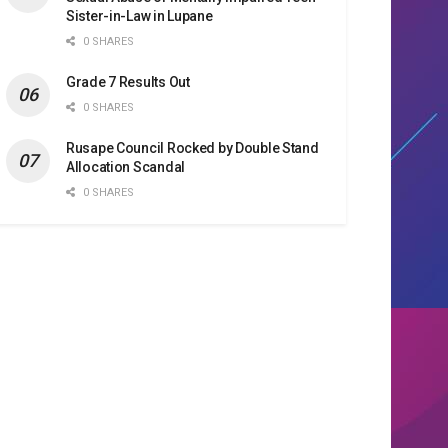
Sister-in-Law in Lupane
0 SHARES
Grade 7 Results Out
0 SHARES
Rusape Council Rocked by Double Stand
Allocation Scandal
0 SHARES