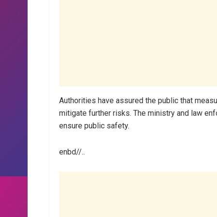
Authorities have assured the public that measu
mitigate further risks. The ministry and law enf
ensure public safety.
enbd//..