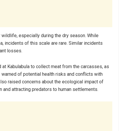
 wildlife, especially during the dry season. While
 incidents of this scale are rare. Similar incidents
cant losses.
d at Kabulabula to collect meat from the carcasses, as
s warned of potential health risks and conflicts with
lso raised concerns about the ecological impact of
n and attracting predators to human settlements.