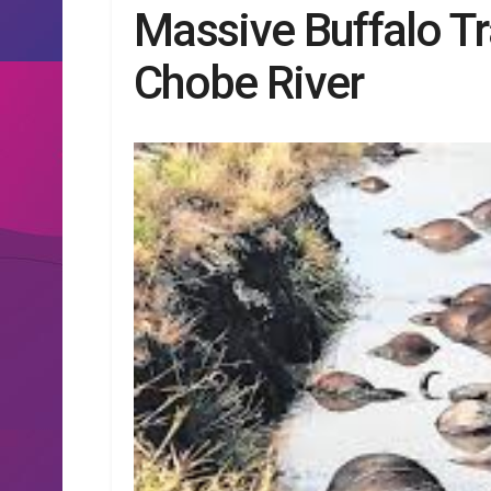
Massive Buffalo T
Chobe River