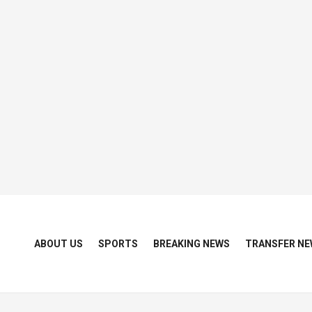
ABOUT US
SPORTS
BREAKING NEWS
TRANSFER NE