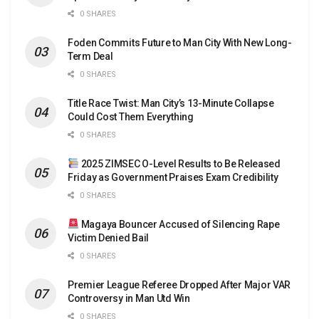
0 SHARES
Foden Commits Future to Man City With New Long-
Term Deal
0 SHARES
Title Race Twist: Man City’s 13-Minute Collapse
Could Cost Them Everything
0 SHARES
2025 ZIMSEC O-Level Results to Be Released
Friday as Government Praises Exam Credibility
0 SHARES
Magaya Bouncer Accused of Silencing Rape
Victim Denied Bail
0 SHARES
Premier League Referee Dropped After Major VAR
Controversy in Man Utd Win
0 SHARES