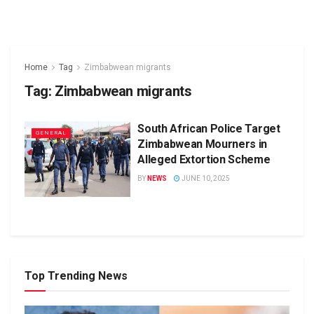
Home
Tag
Zimbabwean migrants
Tag:
Zimbabwean migrants
South African Police Target
GENERAL
Zimbabwean Mourners in
Alleged Extortion Scheme
BY
NEWS
JUNE 10, 2025
Top Trending News