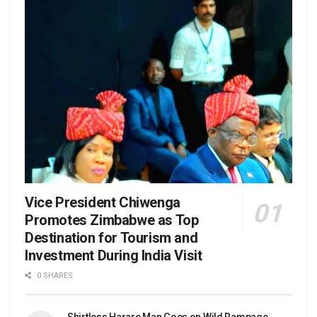
Vice President Chiwenga
Promotes Zimbabwe as Top
Destination for Tourism and
Investment During India Visit
0 SHARES
Shirtless Harare Man Goes on Wild Rampage,