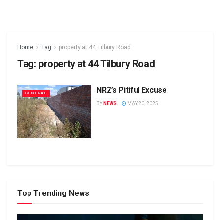
Home
Tag
property at 44 Tilbury Road
Tag:
property at 44 Tilbury Road
NRZ’s Pitiful Excuse
GENERAL
BY
NEWS
MAY 20, 2025
Top Trending News