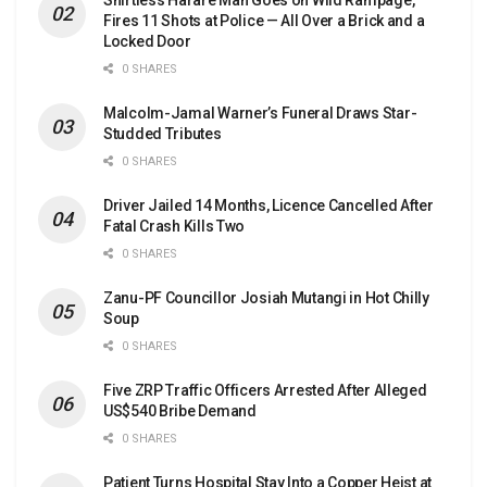
Fires 11 Shots at Police — All Over a Brick and a
Locked Door
0 SHARES
Malcolm-Jamal Warner’s Funeral Draws Star-
Studded Tributes
0 SHARES
Driver Jailed 14 Months, Licence Cancelled After
Fatal Crash Kills Two
0 SHARES
Zanu-PF Councillor Josiah Mutangi in Hot Chilly
Soup
0 SHARES
Five ZRP Traffic Officers Arrested After Alleged
US$540 Bribe Demand
0 SHARES
Patient Turns Hospital Stay Into a Copper Heist at