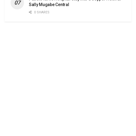
Sally Mugabe Central
0 SHARES