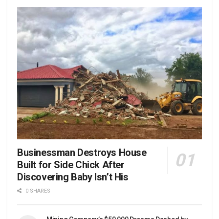
Businessman Destroys House
Built for Side Chick After
Discovering Baby Isn’t His
0 SHARES