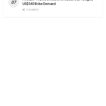
US$540 Bribe Demand
0 SHARES