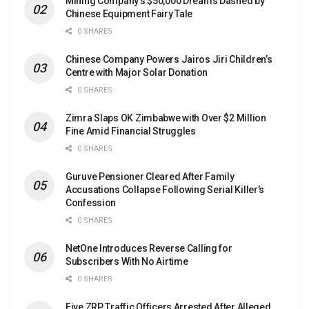
Mining Company’s $50,000 Dreams Dashed by
Chinese Equipment Fairy Tale
0 SHARES
Chinese Company Powers Jairos Jiri Children’s
Centre with Major Solar Donation
0 SHARES
Zimra Slaps OK Zimbabwe with Over $2 Million
Fine Amid Financial Struggles
0 SHARES
Guruve Pensioner Cleared After Family
Accusations Collapse Following Serial Killer’s
Confession
0 SHARES
NetOne Introduces Reverse Calling for
Subscribers With No Airtime
0 SHARES
Five ZRP Traffic Officers Arrested After Alleged