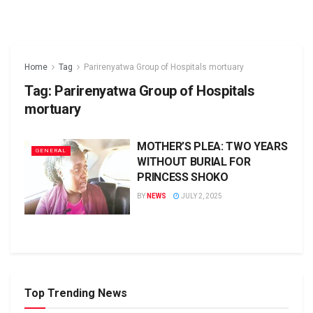
Home
Tag
Parirenyatwa Group of Hospitals mortuary
Tag:
Parirenyatwa Group of Hospitals
mortuary
MOTHER’S PLEA: TWO YEARS
GENERAL
WITHOUT BURIAL FOR
PRINCESS SHOKO
BY
NEWS
JULY 2, 2025
Top Trending News