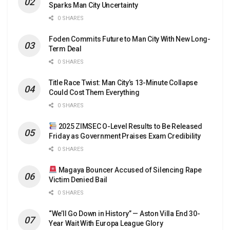
Sparks Man City Uncertainty
0 SHARES
Foden Commits Future to Man City With New Long-
Term Deal
0 SHARES
Title Race Twist: Man City’s 13-Minute Collapse
Could Cost Them Everything
0 SHARES
2025 ZIMSEC O-Level Results to Be Released
Friday as Government Praises Exam Credibility
0 SHARES
Magaya Bouncer Accused of Silencing Rape
Victim Denied Bail
0 SHARES
“We’ll Go Down in History” — Aston Villa End 30-
Year Wait With Europa League Glory