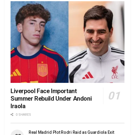
Liverpool Face Important
Summer Rebuild Under Andoni
Iraola
0 SHARES
Real Madrid Plot Rodri Raid as Guardiola Exit