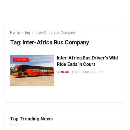
Home
Tag
Inter-Africa Bus Company
Tag:
Inter-Africa Bus Company
Inter-Africa Bus Driver’s Wild
GENERAL
Ride Ends in Court
BY
NEWS
SEPTEMBER 27, 2025
Top Trending News