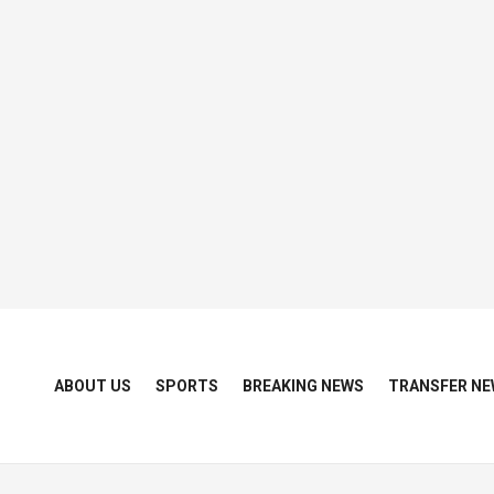
ABOUT US
SPORTS
BREAKING NEWS
TRANSFER NE