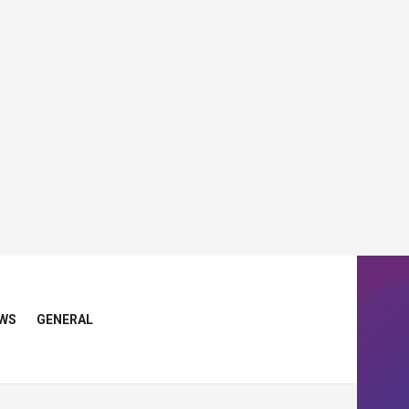
WS
GENERAL