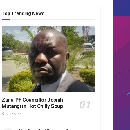
Top Trending News
Zanu-PF Councillor Josiah
Mutangi in Hot Chilly Soup
0 SHARES