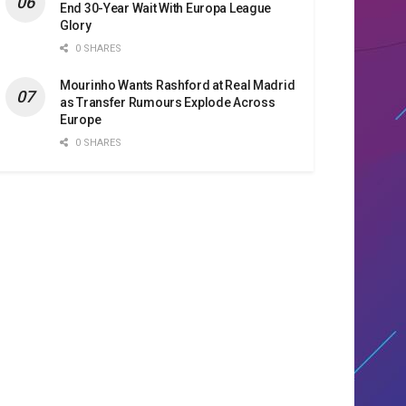
End 30-Year Wait With Europa League
Glory
0 SHARES
Mourinho Wants Rashford at Real Madrid
as Transfer Rumours Explode Across
Europe
0 SHARES