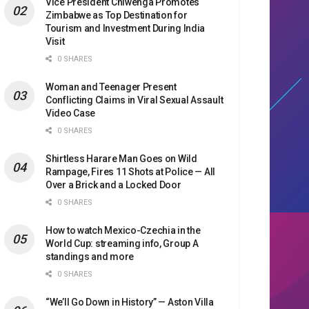
Vice President Chiwenga Promotes
Zimbabwe as Top Destination for
Tourism and Investment During India
Visit
0 SHARES
Woman and Teenager Present
Conflicting Claims in Viral Sexual Assault
Video Case
0 SHARES
Shirtless Harare Man Goes on Wild
Rampage, Fires 11 Shots at Police — All
Over a Brick and a Locked Door
0 SHARES
How to watch Mexico-Czechia in the
World Cup: streaming info, Group A
standings and more
0 SHARES
“We’ll Go Down in History” — Aston Villa