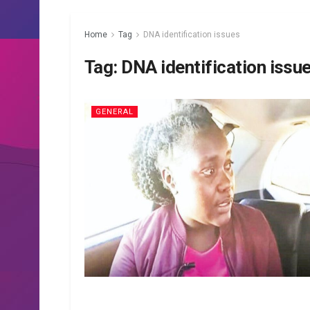
Home
Tag
DNA identification issues
Tag:
DNA identification issu
GENERAL