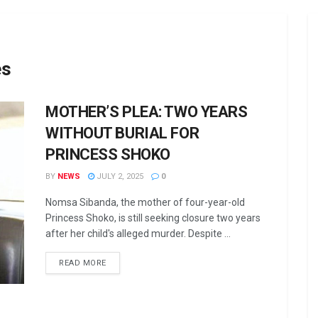
es
MOTHER’S PLEA: TWO YEARS
WITHOUT BURIAL FOR
PRINCESS SHOKO
BY
NEWS
JULY 2, 2025
0
Nomsa Sibanda, the mother of four-year-old
Princess Shoko, is still seeking closure two years
after her child's alleged murder. Despite ...
DETAILS
READ MORE