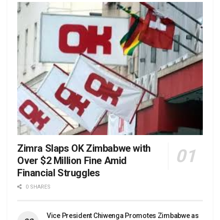
Zimra Slaps OK Zimbabwe with
Over $2 Million Fine Amid
Financial Struggles
0 SHARES
Vice President Chiwenga Promotes Zimbabwe as