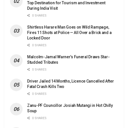
Top Destination for Tourism and Investment
During India Visit
0 SHARES
Shirtless Harare Man Goes on Wild Rampage,
Fires 11 Shots at Police — All Over a Brick and a
Locked Door
0 SHARES
Malcolm-Jamal Warner’s Funeral Draws Star-
Studded Tributes
0 SHARES
Driver Jailed 14 Months, Licence Cancelled After
Fatal Crash Kills Two
0 SHARES
Zanu-PF Councillor Josiah Mutangi in Hot Chilly
Soup
0 SHARES