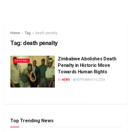
Home
Tag
death penalty
Tag:
death penalty
Zimbabwe Abolishes Death
GENERAL
Penalty in Historic Move
Towards Human Rights
BY
NEWS
SEPTEMBER 10, 2025
Top Trending News