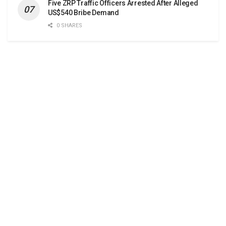
Five ZRP Traffic Officers Arrested After Alleged
US$540 Bribe Demand
0 SHARES