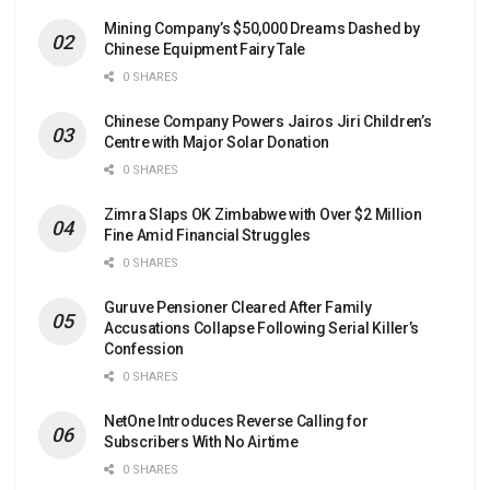
Mining Company’s $50,000 Dreams Dashed by
Chinese Equipment Fairy Tale
0 SHARES
Chinese Company Powers Jairos Jiri Children’s
Centre with Major Solar Donation
0 SHARES
Zimra Slaps OK Zimbabwe with Over $2 Million
Fine Amid Financial Struggles
0 SHARES
Guruve Pensioner Cleared After Family
Accusations Collapse Following Serial Killer’s
Confession
0 SHARES
NetOne Introduces Reverse Calling for
Subscribers With No Airtime
0 SHARES