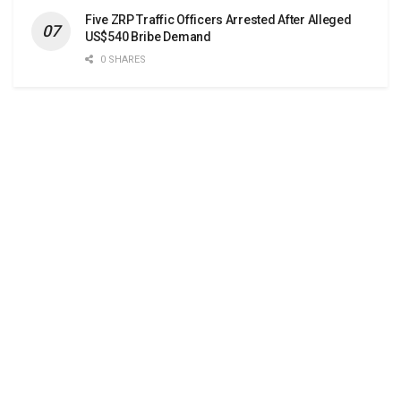
Five ZRP Traffic Officers Arrested After Alleged
US$540 Bribe Demand
0 SHARES