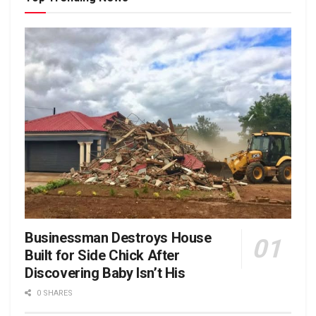
Businessman Destroys House
Built for Side Chick After
Discovering Baby Isn’t His
0 SHARES