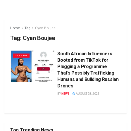
Home
Tag
Cyan Boujee
Tag:
Cyan Boujee
South African Influencers
GENERAL
Booted from TikTok for
Plugging a Programme
That’s Possibly Trafficking
Humans and Building Russian
Drones
BY
NEWS
AUGUST 28, 2025
Top Trending News