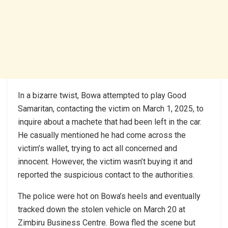
In a bizarre twist, Bowa attempted to play Good
Samaritan, contacting the victim on March 1, 2025, to
inquire about a machete that had been left in the car.
He casually mentioned he had come across the
victim’s wallet, trying to act all concerned and
innocent. However, the victim wasn’t buying it and
reported the suspicious contact to the authorities.
The police were hot on Bowa’s heels and eventually
tracked down the stolen vehicle on March 20 at
Zimbiru Business Centre. Bowa fled the scene but