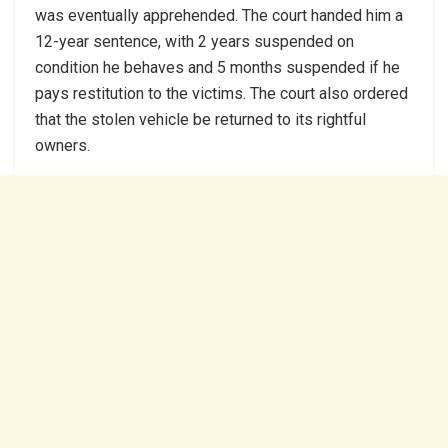
was eventually apprehended. The court handed him a
12-year sentence, with 2 years suspended on
condition he behaves and 5 months suspended if he
pays restitution to the victims. The court also ordered
that the stolen vehicle be returned to its rightful
owners.