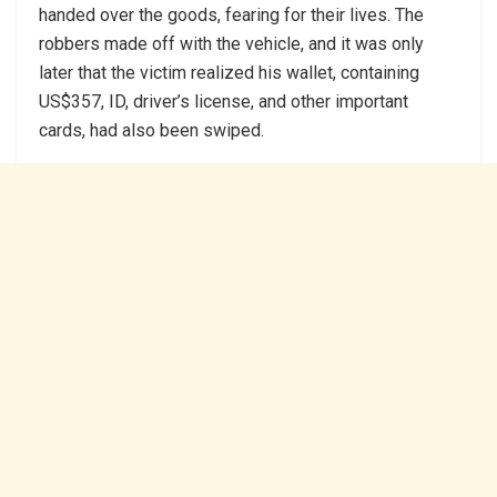
handed over the goods, fearing for their lives. The
robbers made off with the vehicle, and it was only
later that the victim realized his wallet, containing
US$357, ID, driver’s license, and other important
cards, had also been swiped.