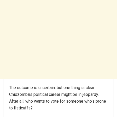
The outcome is uncertain, but one thing is clear:
Chidzomba’s political career might be in jeopardy.
After all, who wants to vote for someone who’s prone
to fisticuffs?