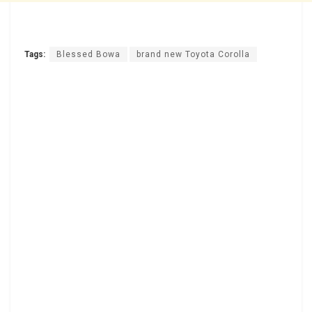
Tags:
Blessed Bowa
brand new Toyota Corolla