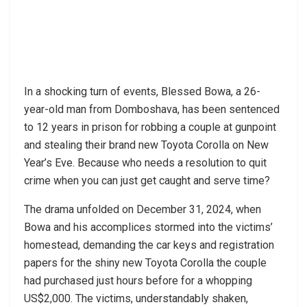
In a shocking turn of events, Blessed Bowa, a 26-
year-old man from Domboshava, has been sentenced
to 12 years in prison for robbing a couple at gunpoint
and stealing their brand new Toyota Corolla on New
Year’s Eve. Because who needs a resolution to quit
crime when you can just get caught and serve time?
The drama unfolded on December 31, 2024, when
Bowa and his accomplices stormed into the victims’
homestead, demanding the car keys and registration
papers for the shiny new Toyota Corolla the couple
had purchased just hours before for a whopping
US$2,000. The victims, understandably shaken,