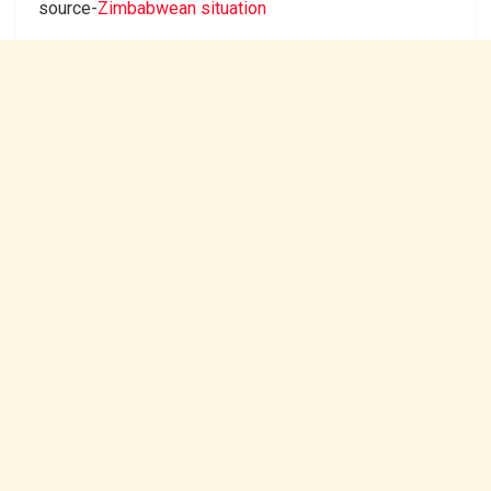
source-
Zimbabwean situation