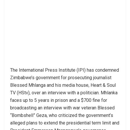
The International Press Institute (IPI) has condemned
Zimbabwe’s government for prosecuting journalist
Blessed Mhlanga and his media house, Heart & Soul
TV (HStv), over an interview with a politician. Mhlanka
faces up to 5 years in prison and a $700 fine for
broadcasting an interview with war veteran Blessed
“Bombshell” Geza, who criticized the government’s
alleged plans to extend the presidential term limit and