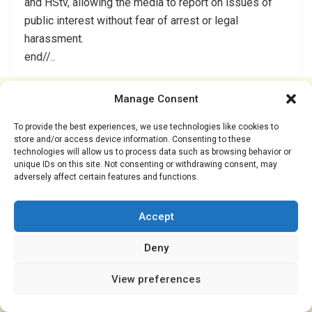
and HStv, allowing the media to report on issues of
public interest without fear of arrest or legal
harassment.
end//..
Manage Consent
To provide the best experiences, we use technologies like cookies to
store and/or access device information. Consenting to these
technologies will allow us to process data such as browsing behavior or
unique IDs on this site. Not consenting or withdrawing consent, may
adversely affect certain features and functions.
Accept
Deny
View preferences