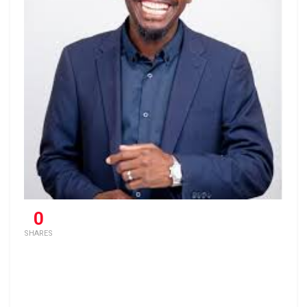
0
SHARES