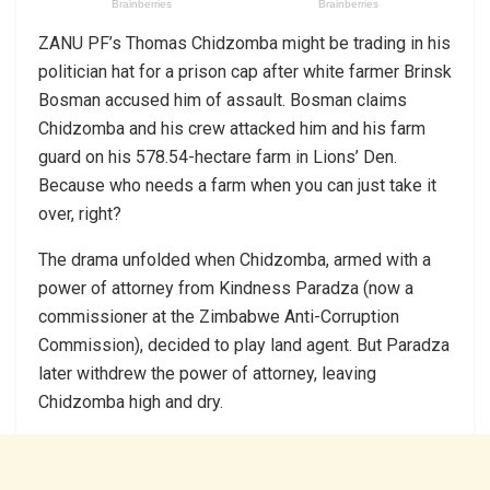
ZANU PF’s Thomas Chidzomba might be trading in his
politician hat for a prison cap after white farmer Brinsk
Bosman accused him of assault. Bosman claims
Chidzomba and his crew attacked him and his farm
guard on his 578.54-hectare farm in Lions’ Den.
Because who needs a farm when you can just take it
over, right?
The drama unfolded when Chidzomba, armed with a
power of attorney from Kindness Paradza (now a
commissioner at the Zimbabwe Anti-Corruption
Commission), decided to play land agent. But Paradza
later withdrew the power of attorney, leaving
Chidzomba high and dry.