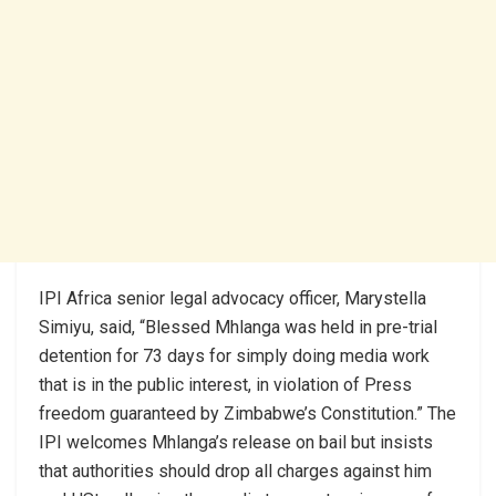
IPI Africa senior legal advocacy officer, Marystella
Simiyu, said, “Blessed Mhlanga was held in pre-trial
detention for 73 days for simply doing media work
that is in the public interest, in violation of Press
freedom guaranteed by Zimbabwe’s Constitution.” The
IPI welcomes Mhlanga’s release on bail but insists
that authorities should drop all charges against him