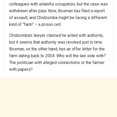
colleagues with unlawful occupation, but the case was
withdrawn after plea. Now, Bosman has filed a report
of assault, and Chidzomba might be facing a different
kind of “farm” – a prison cell.
Chidzomba’s lawyer claimed he acted with authority,
but it seems that authority was revoked just in time.
Bosman, on the other hand, has an offer letter for the
farm dating back to 2004. Who will the law side with?
The politician with alleged connections or the farmer
with papers?