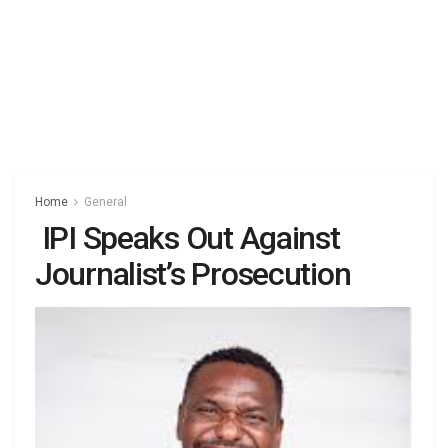
Home
General
IPI Speaks Out Against
Journalist’s Prosecution