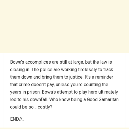
Bowa’s accomplices are still at large, but the law is
closing in. The police are working tirelessly to track
them down and bring them to justice. It’s a reminder
that crime doesn’t pay, unless you’re counting the
years in prison. Bowa’s attempt to play hero ultimately
led to his downfall. Who knew being a Good Samaritan
could be so… costly?
END//..