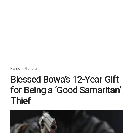
Home
General
Blessed Bowa’s 12-Year Gift
for Being a ‘Good Samaritan’
Thief