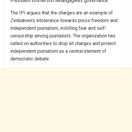
President Emmerson Mnangagwa’s governance.
The IPI argues that the charges are an example of
Zimbabwe’s intolerance towards press freedom and
independent journalism, instilling fear and self-
censorship among journalists. The organization has
called on authorities to drop all charges and protect
independent journalism as a central element of
democratic debate.