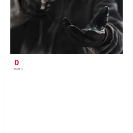
0
SHARES