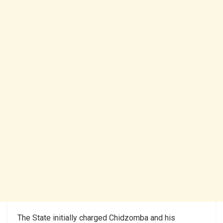
The State initially charged Chidzomba and his