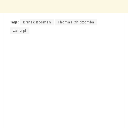
Tags:
Brinsk Bosman
Thomas Chidzomba
zanu pf