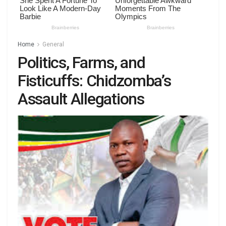
Home
General
Politics, Farms, and
Fisticuffs: Chidzomba’s
Assault Allegations