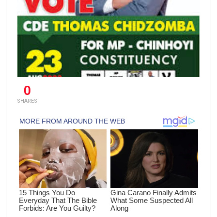
0
SHARES