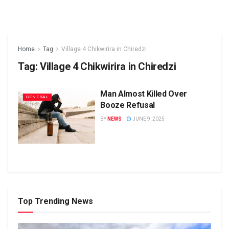
Home
Tag
Village 4 Chikwirira in Chiredzi
Tag:
Village 4 Chikwirira in Chiredzi
Man Almost Killed Over
GENERAL
Booze Refusal
BY
NEWS
JUNE 9, 2025
Top Trending News