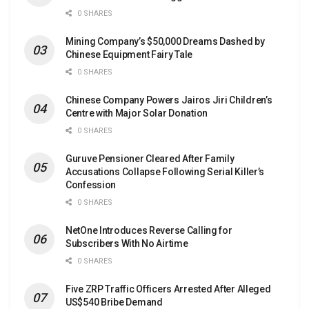
0 SHARES
Mining Company’s $50,000 Dreams Dashed by
Chinese Equipment Fairy Tale
0 SHARES
Chinese Company Powers Jairos Jiri Children’s
Centre with Major Solar Donation
0 SHARES
Guruve Pensioner Cleared After Family
Accusations Collapse Following Serial Killer’s
Confession
0 SHARES
NetOne Introduces Reverse Calling for
Subscribers With No Airtime
0 SHARES
Five ZRP Traffic Officers Arrested After Alleged
US$540 Bribe Demand