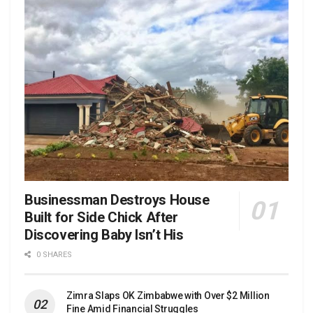
Businessman Destroys House
Built for Side Chick After
Discovering Baby Isn’t His
0 SHARES
Zimra Slaps OK Zimbabwe with Over $2 Million
Fine Amid Financial Struggles