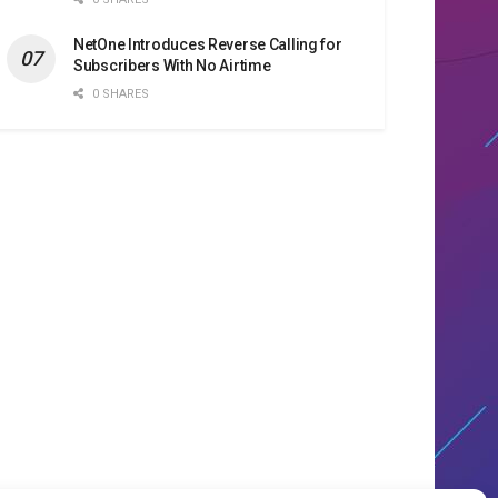
NetOne Introduces Reverse Calling for
Subscribers With No Airtime
0 SHARES