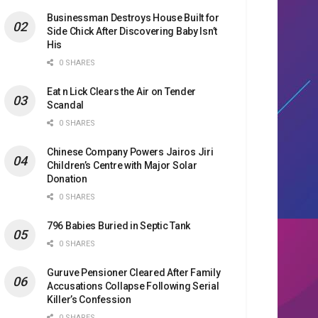
Businessman Destroys House Built for
Side Chick After Discovering Baby Isn’t
His
0 SHARES
Eat n Lick Clears the Air on Tender
Scandal
0 SHARES
Chinese Company Powers Jairos Jiri
Children’s Centre with Major Solar
Donation
0 SHARES
796 Babies Buried in Septic Tank
0 SHARES
Guruve Pensioner Cleared After Family
Accusations Collapse Following Serial
Killer’s Confession
0 SHARES