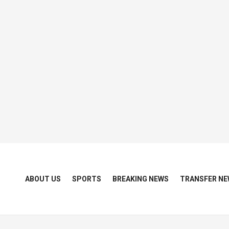
ABOUT US
SPORTS
BREAKING NEWS
TRANSFER NE