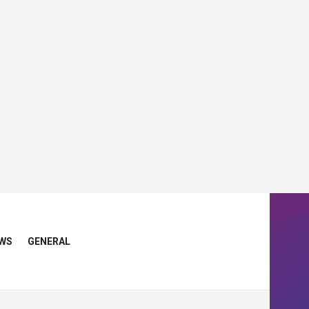
WS
GENERAL