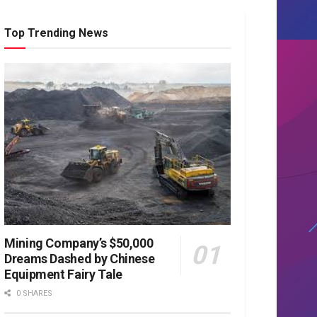
Top Trending News
Mining Company’s $50,000
Dreams Dashed by Chinese
Equipment Fairy Tale
0 SHARES