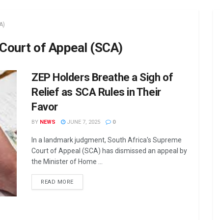
A)
 Court of Appeal (SCA)
ZEP Holders Breathe a Sigh of
Relief as SCA Rules in Their
Favor
BY
NEWS
JUNE 7, 2025
0
In a landmark judgment, South Africa's Supreme
Court of Appeal (SCA) has dismissed an appeal by
the Minister of Home ...
DETAILS
READ MORE