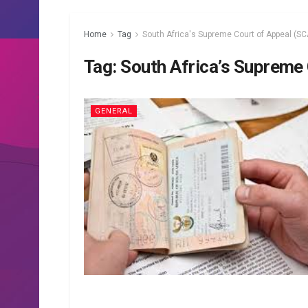
Home
Tag
South Africa's Supreme Court of Appeal (SC
Tag:
South Africa’s Supreme
GENERAL