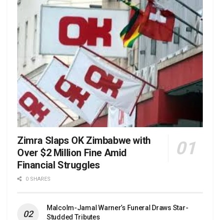
Zimra Slaps OK Zimbabwe with
Over $2 Million Fine Amid
Financial Struggles
0 SHARES
Malcolm-Jamal Warner’s Funeral Draws Star-
Studded Tributes