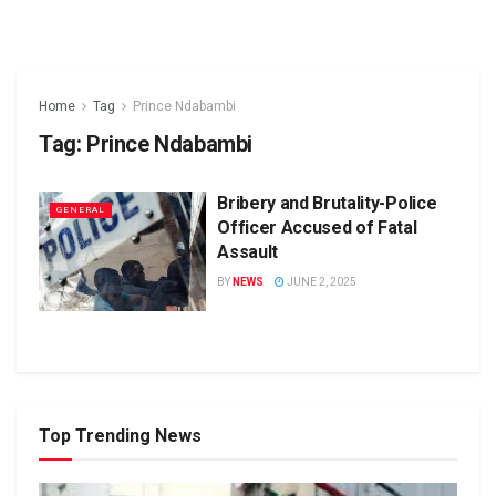
Home
Tag
Prince Ndabambi
Tag:
Prince Ndabambi
Bribery and Brutality-Police
GENERAL
Officer Accused of Fatal
Assault
BY
NEWS
JUNE 2, 2025
Top Trending News