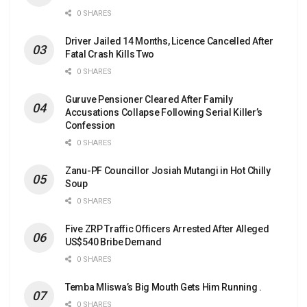
0 SHARES
Driver Jailed 14 Months, Licence Cancelled After
Fatal Crash Kills Two
0 SHARES
Guruve Pensioner Cleared After Family
Accusations Collapse Following Serial Killer’s
Confession
0 SHARES
Zanu-PF Councillor Josiah Mutangi in Hot Chilly
Soup
0 SHARES
Five ZRP Traffic Officers Arrested After Alleged
US$540 Bribe Demand
0 SHARES
Temba Mliswa’s Big Mouth Gets Him Running .
0 SHARES