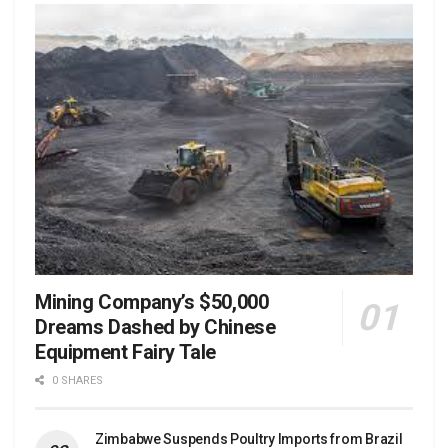
Mining Company’s $50,000
Dreams Dashed by Chinese
Equipment Fairy Tale
0 SHARES
Zimbabwe Suspends Poultry Imports from Brazil