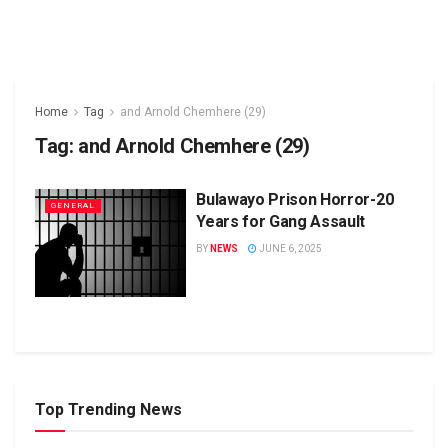
Home
Tag
and Arnold Chemhere (29)
Tag:
and Arnold Chemhere (29)
Bulawayo Prison Horror-20
GENERAL
Years for Gang Assault
BY
NEWS
JUNE 6, 2025
Top Trending News