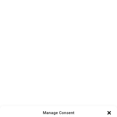
Manage Consent