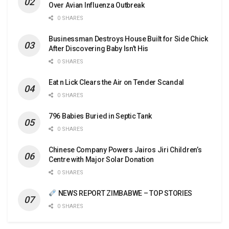
Over Avian Influenza Outbreak
0 SHARES
Businessman Destroys House Built for Side Chick
After Discovering Baby Isn’t His
0 SHARES
Eat n Lick Clears the Air on Tender Scandal
0 SHARES
796 Babies Buried in Septic Tank
0 SHARES
Chinese Company Powers Jairos Jiri Children’s
Centre with Major Solar Donation
0 SHARES
NEWS REPORT ZIMBABWE – TOP STORIES
0 SHARES