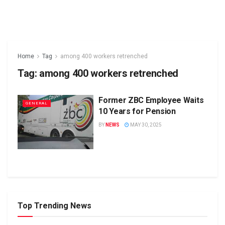
Home
Tag
among 400 workers retrenched
Tag:
among 400 workers retrenched
Former ZBC Employee Waits
GENERAL
10 Years for Pension
BY
NEWS
MAY 30, 2025
Top Trending News