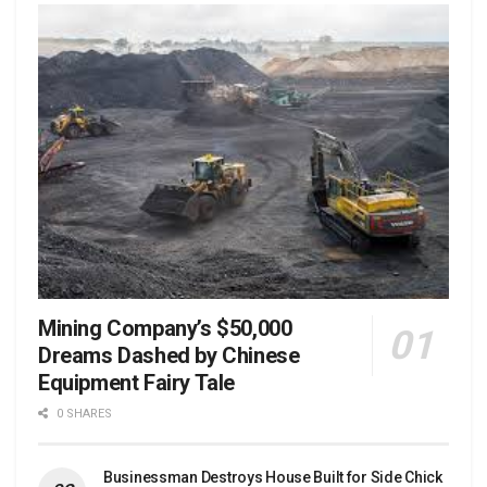
Mining Company’s $50,000
Dreams Dashed by Chinese
Equipment Fairy Tale
0 SHARES
Businessman Destroys House Built for Side Chick