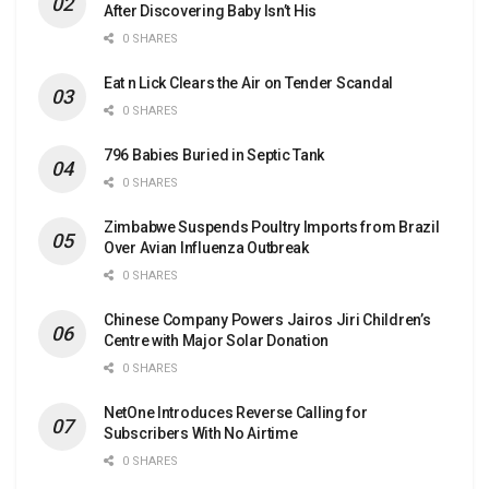
After Discovering Baby Isn’t His
0 SHARES
Eat n Lick Clears the Air on Tender Scandal
0 SHARES
796 Babies Buried in Septic Tank
0 SHARES
Zimbabwe Suspends Poultry Imports from Brazil
Over Avian Influenza Outbreak
0 SHARES
Chinese Company Powers Jairos Jiri Children’s
Centre with Major Solar Donation
0 SHARES
NetOne Introduces Reverse Calling for
Subscribers With No Airtime
0 SHARES