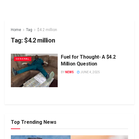
Home
Tag
$4.2 million
Tag:
$4.2 million
Fuel for Thought- A $4.2
GENERAL
Million Question
BY
NEWS
JUNE 4, 2025
Top Trending News