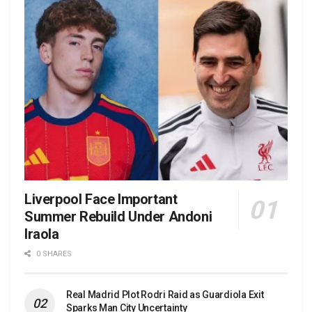
Liverpool Face Important
Summer Rebuild Under Andoni
Iraola
0 SHARES
Real Madrid Plot Rodri Raid as Guardiola Exit
Sparks Man City Uncertainty