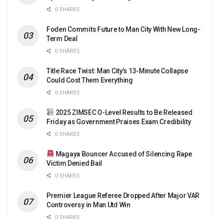
0 SHARES
Foden Commits Future to Man City With New Long-
Term Deal
0 SHARES
Title Race Twist: Man City’s 13-Minute Collapse
Could Cost Them Everything
0 SHARES
2025 ZIMSEC O-Level Results to Be Released
Friday as Government Praises Exam Credibility
0 SHARES
Magaya Bouncer Accused of Silencing Rape
Victim Denied Bail
0 SHARES
Premier League Referee Dropped After Major VAR
Controversy in Man Utd Win
0 SHARES