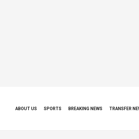
ABOUT US
SPORTS
BREAKING NEWS
TRANSFER NE