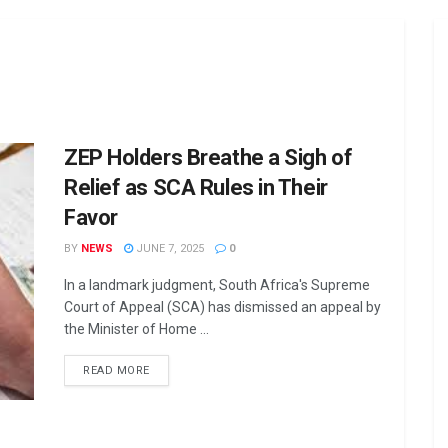
ZEP Holders Breathe a Sigh of
Relief as SCA Rules in Their
Favor
BY
NEWS
JUNE 7, 2025
0
In a landmark judgment, South Africa's Supreme
Court of Appeal (SCA) has dismissed an appeal by
the Minister of Home ...
DETAILS
READ MORE