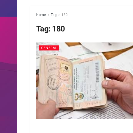
Home
Tag
180
Tag:
180
GENERAL