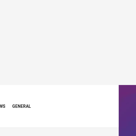
WS
GENERAL