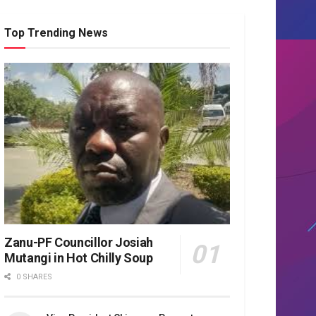
Top Trending News
Zanu-PF Councillor Josiah
Mutangi in Hot Chilly Soup
0 SHARES