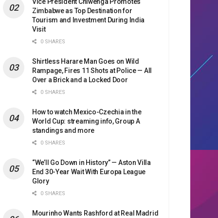
Vice President Chiwenga Promotes
Zimbabwe as Top Destination for
Tourism and Investment During India
Visit
0 SHARES
Shirtless Harare Man Goes on Wild
Rampage, Fires 11 Shots at Police — All
Over a Brick and a Locked Door
0 SHARES
How to watch Mexico-Czechia in the
World Cup: streaming info, Group A
standings and more
0 SHARES
“We’ll Go Down in History” — Aston Villa
End 30-Year Wait With Europa League
Glory
0 SHARES
Mourinho Wants Rashford at Real Madrid