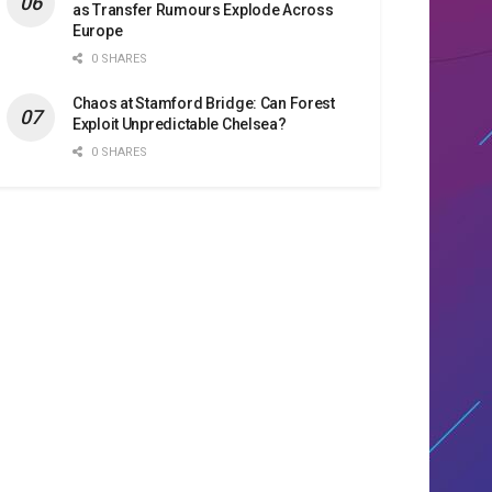
as Transfer Rumours Explode Across
Europe
0 SHARES
Chaos at Stamford Bridge: Can Forest
Exploit Unpredictable Chelsea?
0 SHARES