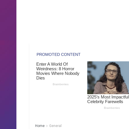
Home
General