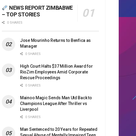
NEWS REPORT ZIMBABWE
– TOP STORIES
0 SHARES
Jose Mourinho Returns to Benfica as
Manager
0 SHARES
High Court Halts $37 Million Award for
RioZim Employees Amid Corporate
Rescue Proceedings
0 SHARES
Mainoo Magic Sends Man Utd Back to
Champions League After Thriller vs
Liverpool
0 SHARES
Man Sentenced to 20 Years for Repeated
Sexual Abuse of Mentally Impaired Teen