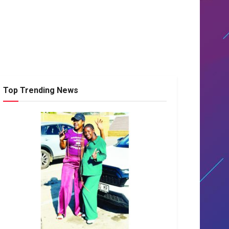
Top Trending News