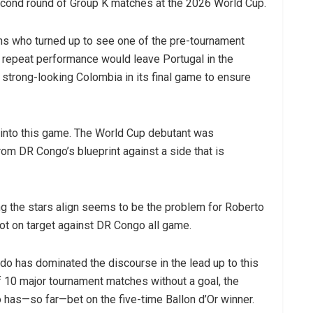
second round of Group K matches at the 2026 World Cup.
ns who turned up to see one of the pre-tournament
A repeat performance would leave Portugal in the
 strong-looking Colombia in its final game to ensure
 into this game. The World Cup debutant was
om DR Congo’s blueprint against a side that is
ng the stars align seems to be the problem for Roberto
t on target against DR Congo all game.
do has dominated the discourse in the lead up to this
of 10 major tournament matches without a goal, the
 has—so far—bet on the five-time Ballon d’Or winner.