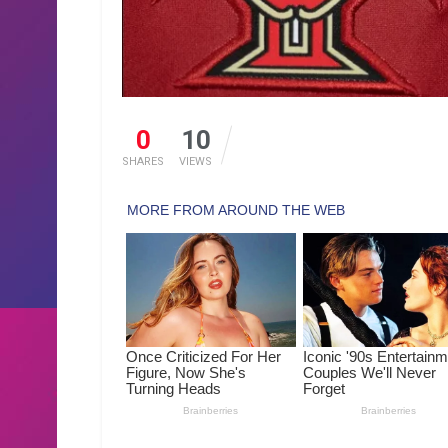
0
10
SHARES
VIEWS