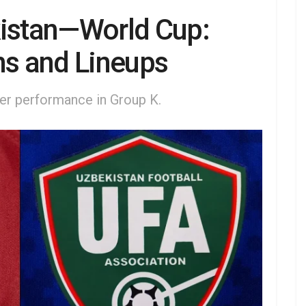
kistan—World Cup:
ns and Lineups
ter performance in Group K.