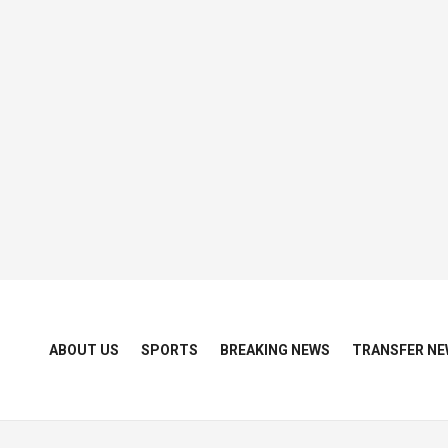
ABOUT US
SPORTS
BREAKING NEWS
TRANSFER NE