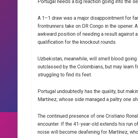
Portugal needs a big reaction going into the 
A 1–1 draw was a major disappointment for fa
frontrunners take on DR Congo in the opener. 
awkward position of needing a result against a
qualification for the knockout rounds.
Uzbekistan, meanwhile, will smell blood going
outclassed by the Colombians, but may learn fr
struggling to find its feet.
Portugal undoubtedly has the quality, but maki
Martínez, whose side managed a paltry one sho
The continued presence of one Cristiano Ronal
encounter. If the 41-year-old extends his run 
noise will become deafening for Martínez, who