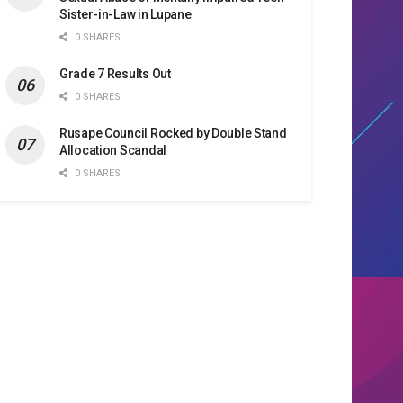
Sister-in-Law in Lupane
0 SHARES
Grade 7 Results Out
0 SHARES
Rusape Council Rocked by Double Stand
Allocation Scandal
0 SHARES