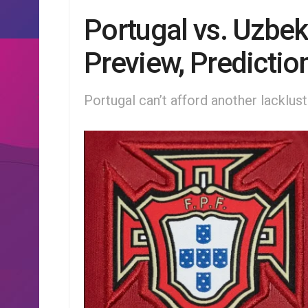
Portugal vs. Uzbe
Preview, Predictio
Portugal can’t afford another lacklus