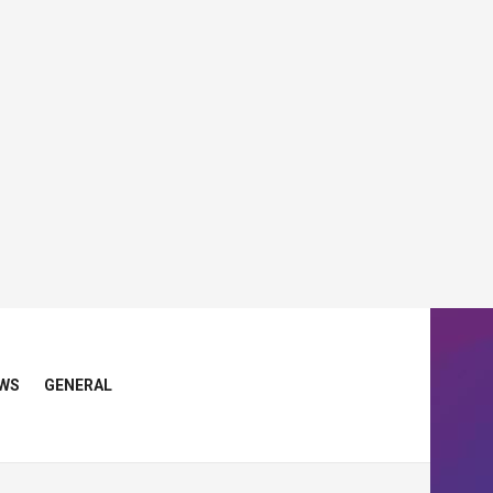
WS
GENERAL