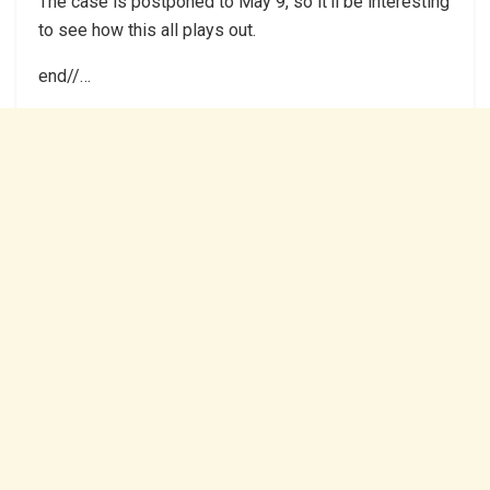
The case is postponed to May 9, so it’ll be interesting
to see how this all plays out.
end//…