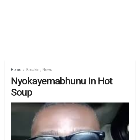
Home
Breaking News
Nyokayemabhunu In Hot
Soup