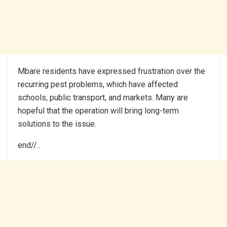
Mbare residents have expressed frustration over the
recurring pest problems, which have affected
schools, public transport, and markets. Many are
hopeful that the operation will bring long-term
solutions to the issue.
end//..