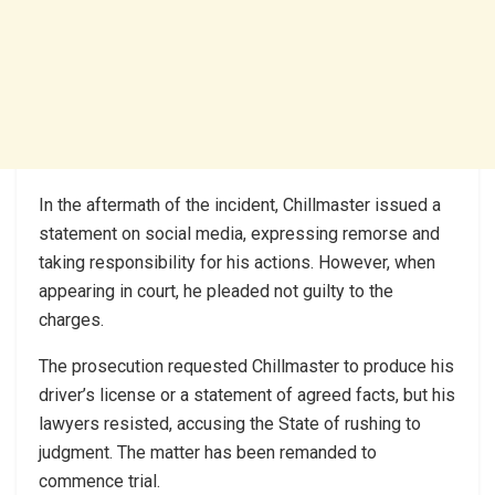
In the aftermath of the incident, Chillmaster issued a
statement on social media, expressing remorse and
taking responsibility for his actions. However, when
appearing in court, he pleaded not guilty to the
charges.
The prosecution requested Chillmaster to produce his
driver’s license or a statement of agreed facts, but his
lawyers resisted, accusing the State of rushing to
judgment. The matter has been remanded to
commence trial.