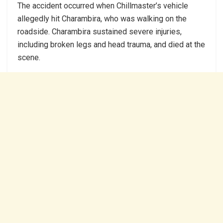
The accident occurred when Chillmaster’s vehicle
allegedly hit Charambira, who was walking on the
roadside. Charambira sustained severe injuries,
including broken legs and head trauma, and died at the
scene.