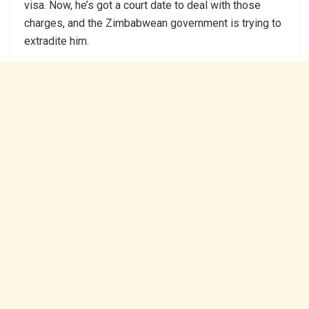
visa. Now, he’s got a court date to deal with those
charges, and the Zimbabwean government is trying to
extradite him.