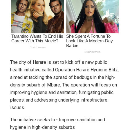
The city of Harare is set to kick off a new public
health initiative called Operation Harare Hygiene Blitz,
aimed at tackling the spread of bedbugs in the high-
density suburb of Mbare. The operation will focus on
improving hygiene and sanitation, fumigating public
places, and addressing underlying infrastructure
issues.
The initiative seeks to:- Improve sanitation and
hygiene in high-density suburbs