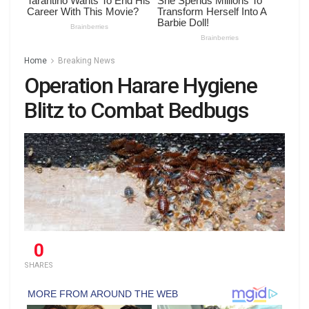
Home
Breaking News
Operation Harare Hygiene
Blitz to Combat Bedbugs
0
SHARES