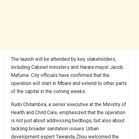
The launch will be attended by key stakeholders,
including Cabinet ministers and Harare mayor Jacob
Mafume. City officials have confirmed that the
operation will start in Mbare and extend to other parts
of the capital in the coming weeks.
Rudo Chitambira, a senior executive at the Ministry of
Health and Child Care, emphasized that the operation
is not just about addressing bedbugs, but also about
tackling broader sanitation issues. Urban
development expert Tawanda Zhou welcomed the