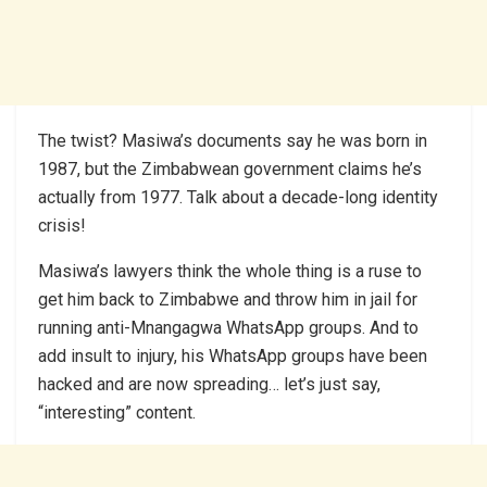
The twist? Masiwa’s documents say he was born in
1987, but the Zimbabwean government claims he’s
actually from 1977. Talk about a decade-long identity
crisis!
Masiwa’s lawyers think the whole thing is a ruse to
get him back to Zimbabwe and throw him in jail for
running anti-Mnangagwa WhatsApp groups. And to
add insult to injury, his WhatsApp groups have been
hacked and are now spreading… let’s just say,
“interesting” content.