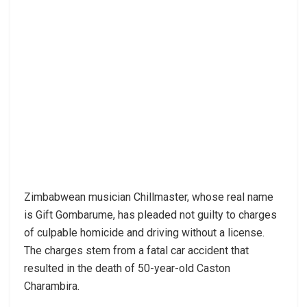
Zimbabwean musician Chillmaster, whose real name
is Gift Gombarume, has pleaded not guilty to charges
of culpable homicide and driving without a license.
The charges stem from a fatal car accident that
resulted in the death of 50-year-old Caston
Charambira.