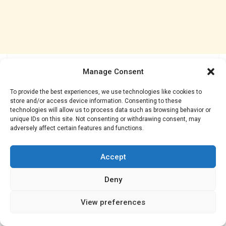
Manage Consent
To provide the best experiences, we use technologies like cookies to
store and/or access device information. Consenting to these
technologies will allow us to process data such as browsing behavior or
unique IDs on this site. Not consenting or withdrawing consent, may
adversely affect certain features and functions.
Accept
Deny
View preferences