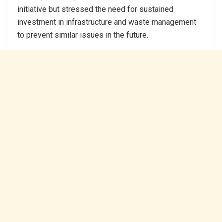
initiative but stressed the need for sustained
investment in infrastructure and waste management
to prevent similar issues in the future.