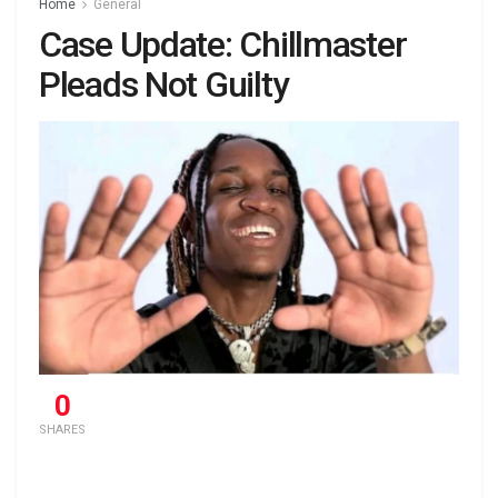
Home
General
Case Update: Chillmaster
Pleads Not Guilty
0
SHARES