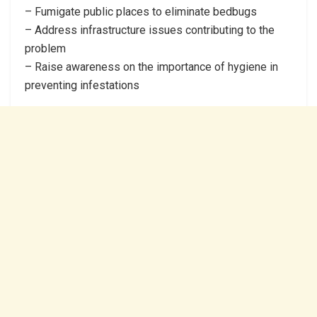
– Fumigate public places to eliminate bedbugs
– Address infrastructure issues contributing to the
problem
– Raise awareness on the importance of hygiene in
preventing infestations