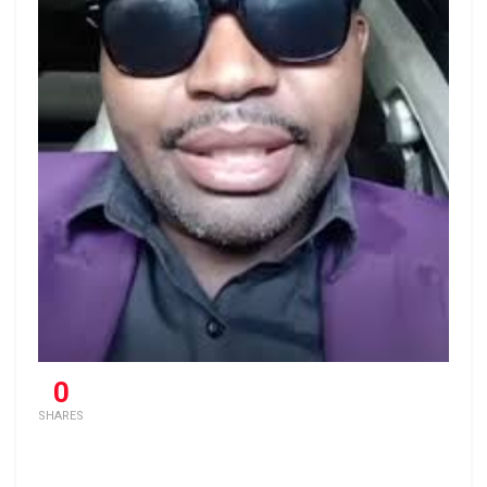
0
SHARES