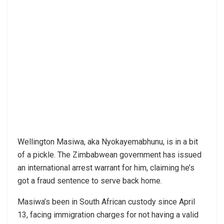
Wellington Masiwa, aka Nyokayemabhunu, is in a bit
of a pickle. The Zimbabwean government has issued
an international arrest warrant for him, claiming he’s
got a fraud sentence to serve back home.
Masiwa’s been in South African custody since April
13, facing immigration charges for not having a valid