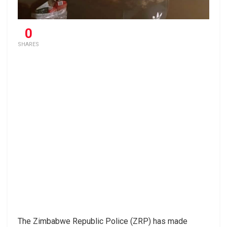
0
SHARES
The Zimbabwe Republic Police (ZRP) has made