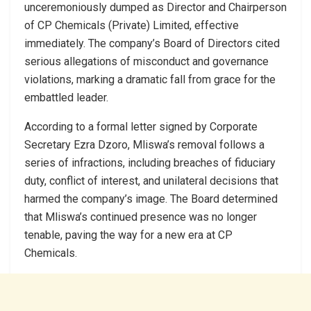
unceremoniously dumped as Director and Chairperson
of CP Chemicals (Private) Limited, effective
immediately. The company’s Board of Directors cited
serious allegations of misconduct and governance
violations, marking a dramatic fall from grace for the
embattled leader.
According to a formal letter signed by Corporate
Secretary Ezra Dzoro, Mliswa’s removal follows a
series of infractions, including breaches of fiduciary
duty, conflict of interest, and unilateral decisions that
harmed the company’s image. The Board determined
that Mliswa’s continued presence was no longer
tenable, paving the way for a new era at CP
Chemicals.