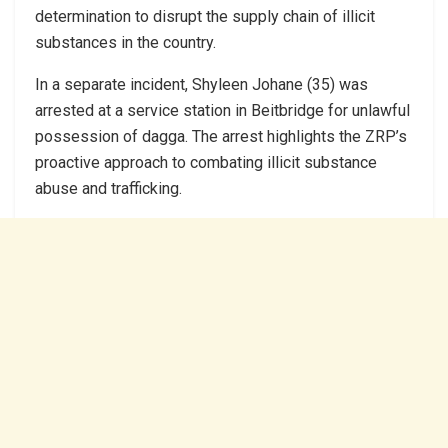
determination to disrupt the supply chain of illicit
substances in the country.
In a separate incident, Shyleen Johane (35) was
arrested at a service station in Beitbridge for unlawful
possession of dagga. The arrest highlights the ZRP’s
proactive approach to combating illicit substance
abuse and trafficking.