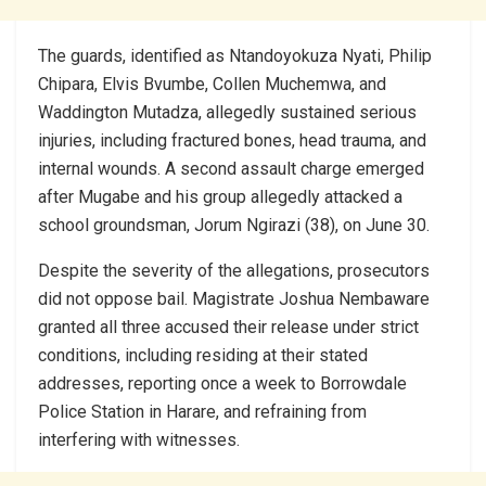
The guards, identified as Ntandoyokuza Nyati, Philip
Chipara, Elvis Bvumbe, Collen Muchemwa, and
Waddington Mutadza, allegedly sustained serious
injuries, including fractured bones, head trauma, and
internal wounds. A second assault charge emerged
after Mugabe and his group allegedly attacked a
school groundsman, Jorum Ngirazi (38), on June 30.
Despite the severity of the allegations, prosecutors
did not oppose bail. Magistrate Joshua Nembaware
granted all three accused their release under strict
conditions, including residing at their stated
addresses, reporting once a week to Borrowdale
Police Station in Harare, and refraining from
interfering with witnesses.