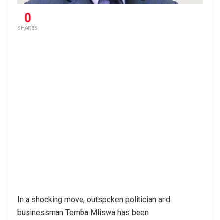
0
SHARES
In a shocking move, outspoken politician and
businessman Temba Mliswa has been