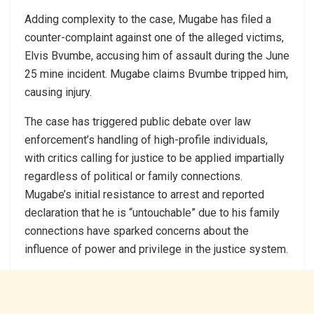
Adding complexity to the case, Mugabe has filed a
counter-complaint against one of the alleged victims,
Elvis Bvumbe, accusing him of assault during the June
25 mine incident. Mugabe claims Bvumbe tripped him,
causing injury.
The case has triggered public debate over law
enforcement’s handling of high-profile individuals,
with critics calling for justice to be applied impartially
regardless of political or family connections.
Mugabe’s initial resistance to arrest and reported
declaration that he is “untouchable” due to his family
connections have sparked concerns about the
influence of power and privilege in the justice system.