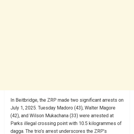
In Beitbridge, the ZRP made two significant arrests on
July 1, 2025. Tuesday Madoro (43), Walter Magore
(42), and Wilson Mukachana (33) were arrested at
Parks illegal crossing point with 10.5 kilogrammes of
dagga. The trio’s arrest underscores the ZRP’s