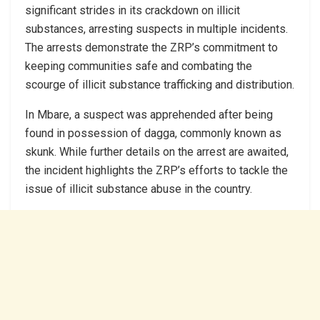
significant strides in its crackdown on illicit
substances, arresting suspects in multiple incidents.
The arrests demonstrate the ZRP’s commitment to
keeping communities safe and combating the
scourge of illicit substance trafficking and distribution.
In Mbare, a suspect was apprehended after being
found in possession of dagga, commonly known as
skunk. While further details on the arrest are awaited,
the incident highlights the ZRP’s efforts to tackle the
issue of illicit substance abuse in the country.