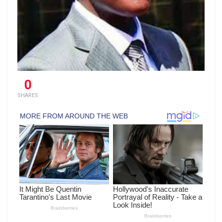
0
SHARES