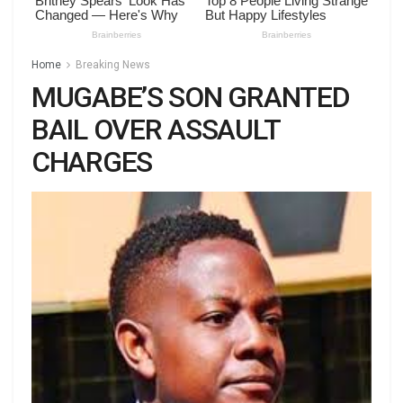
Home
Breaking News
MUGABE’S SON GRANTED
BAIL OVER ASSAULT
CHARGES