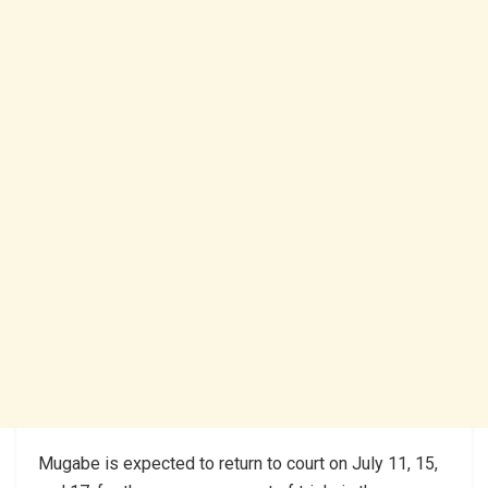
Mugabe is expected to return to court on July 11, 15,