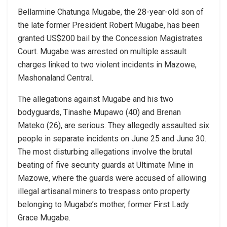
Bellarmine Chatunga Mugabe, the 28-year-old son of
the late former President Robert Mugabe, has been
granted US$200 bail by the Concession Magistrates
Court. Mugabe was arrested on multiple assault
charges linked to two violent incidents in Mazowe,
Mashonaland Central.
The allegations against Mugabe and his two
bodyguards, Tinashe Mupawo (40) and Brenan
Mateko (26), are serious. They allegedly assaulted six
people in separate incidents on June 25 and June 30.
The most disturbing allegations involve the brutal
beating of five security guards at Ultimate Mine in
Mazowe, where the guards were accused of allowing
illegal artisanal miners to trespass onto property
belonging to Mugabe’s mother, former First Lady
Grace Mugabe.