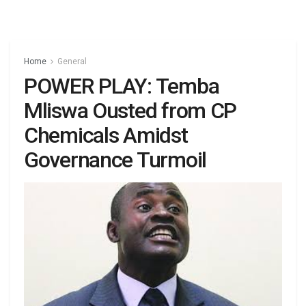
Home
General
POWER PLAY: Temba
Mliswa Ousted from CP
Chemicals Amidst
Governance Turmoil