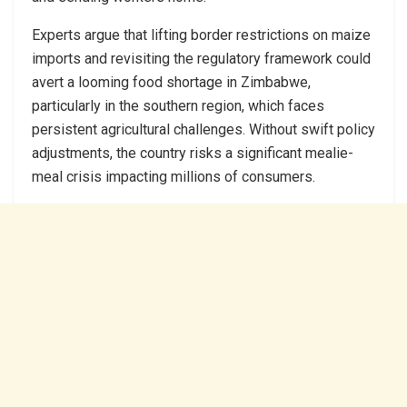
Experts argue that lifting border restrictions on maize
imports and revisiting the regulatory framework could
avert a looming food shortage in Zimbabwe,
particularly in the southern region, which faces
persistent agricultural challenges. Without swift policy
adjustments, the country risks a significant mealie-
meal crisis impacting millions of consumers.