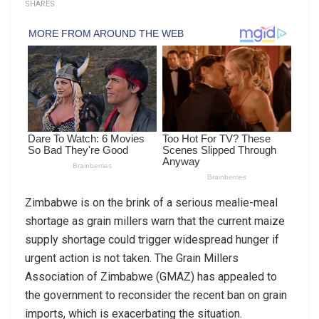
SHARES
Zimbabwe is on the brink of a serious mealie-meal
shortage as grain millers warn that the current maize
supply shortage could trigger widespread hunger if
urgent action is not taken. The Grain Millers
Association of Zimbabwe (GMAZ) has appealed to
the government to reconsider the recent ban on grain
imports, which is exacerbating the situation.