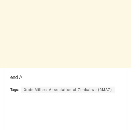
end //..
Tags:
Grain Millers Association of Zimbabwe (GMAZ)