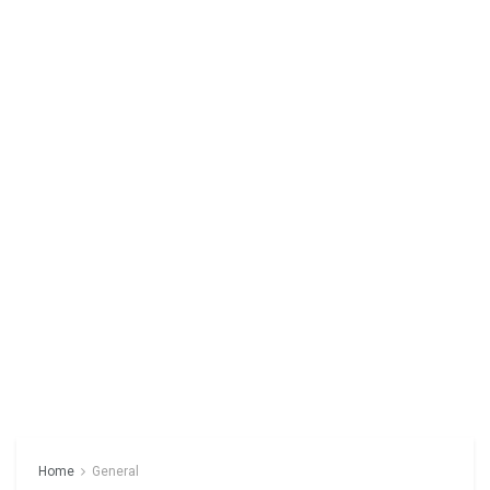
Home
General