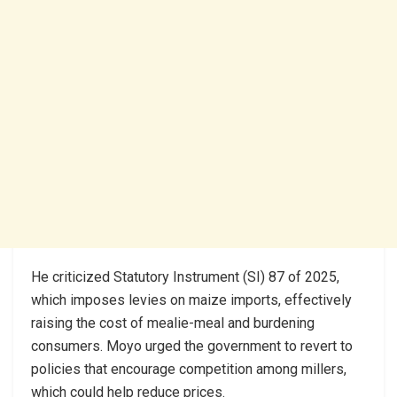
He criticized Statutory Instrument (SI) 87 of 2025,
which imposes levies on maize imports, effectively
raising the cost of mealie-meal and burdening
consumers. Moyo urged the government to revert to
policies that encourage competition among millers,
which could help reduce prices.