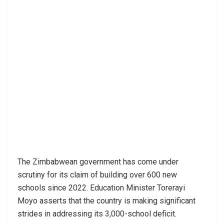
The Zimbabwean government has come under
scrutiny for its claim of building over 600 new
schools since 2022. Education Minister Torerayi
Moyo asserts that the country is making significant
strides in addressing its 3,000-school deficit.