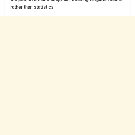
rather than statistics.