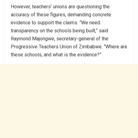
However, teachers’ unions are questioning the
accuracy of these figures, demanding concrete
evidence to support the claims. “We need
transparency on the schools being built,” said
Raymond Majongwe, secretary-general of the
Progressive Teachers Union of Zimbabwe. “Where are
these schools, and what is the evidence?”