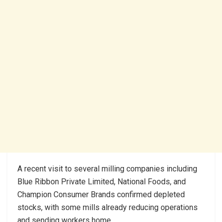
A recent visit to several milling companies including
Blue Ribbon Private Limited, National Foods, and
Champion Consumer Brands confirmed depleted
stocks, with some mills already reducing operations
and sending workers home.