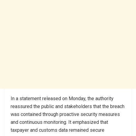
In a statement released on Monday, the authority
reassured the public and stakeholders that the breach
was contained through proactive security measures
and continuous monitoring. It emphasized that
taxpayer and customs data remained secure