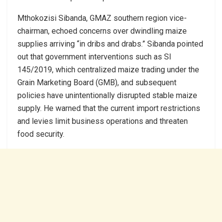
Mthokozisi Sibanda, GMAZ southern region vice-
chairman, echoed concerns over dwindling maize
supplies arriving “in dribs and drabs.” Sibanda pointed
out that government interventions such as SI
145/2019, which centralized maize trading under the
Grain Marketing Board (GMB), and subsequent
policies have unintentionally disrupted stable maize
supply. He warned that the current import restrictions
and levies limit business operations and threaten
food security.