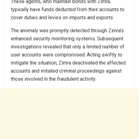
These agents, who maintain bonds with Zimra,
typically have funds deducted from their accounts to
cover duties and levies on imports and exports.
The anomaly was promptly detected through Zimra’s
enhanced security monitoring systems. Subsequent
investigations revealed that only a limited number of
user accounts were compromised. Acting swiftly to
mitigate the situation, Zimra deactivated the affected
accounts and initiated criminal proceedings against
those involved in the fraudulent activity.