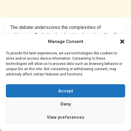
The debate underscores the complexities of
addressing Zimbabwe’s educational needs, with calls
Manage Consent
for increased funding, improved infrastructure, and
prioritization of teacher recruitment.
To provide the best experiences, we use technologies like cookies to
store and/or access device information. Consenting to these
end//..
technologies will allow us to process data such as browsing behavior or
unique IDs on this site. Not consenting or withdrawing consent, may
adversely affect certain features and functions.
Accept
Deny
View preferences