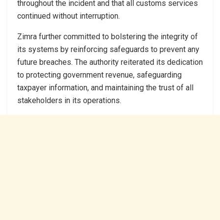
throughout the incident and that all customs services
continued without interruption.
Zimra further committed to bolstering the integrity of
its systems by reinforcing safeguards to prevent any
future breaches. The authority reiterated its dedication
to protecting government revenue, safeguarding
taxpayer information, and maintaining the trust of all
stakeholders in its operations.