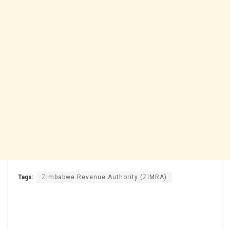
Tags:
Zimbabwe Revenue Authority (ZIMRA)