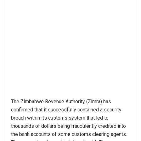
The Zimbabwe Revenue Authority (Zimra) has
confirmed that it successfully contained a security
breach within its customs system that led to
thousands of dollars being fraudulently credited into
the bank accounts of some customs clearing agents.