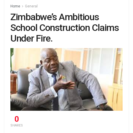
Home
General
Zimbabwe’s Ambitious
School Construction Claims
Under Fire.
0
SHARES