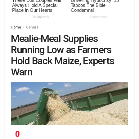
Home
General
Mealie-Meal Supplies
Running Low as Farmers
Hold Back Maize, Experts
Warn
0