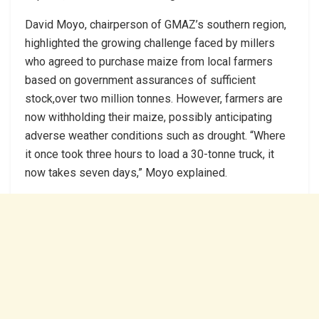
David Moyo, chairperson of GMAZ’s southern region,
highlighted the growing challenge faced by millers
who agreed to purchase maize from local farmers
based on government assurances of sufficient
stock,over two million tonnes. However, farmers are
now withholding their maize, possibly anticipating
adverse weather conditions such as drought. “Where
it once took three hours to load a 30-tonne truck, it
now takes seven days,” Moyo explained.