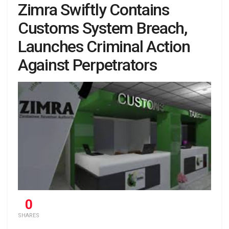
Zimra Swiftly Contains
Customs System Breach,
Launches Criminal Action
Against Perpetrators
0
SHARES