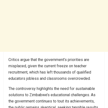
Critics argue that the government’s priorities are
misplaced, given the current freeze on teacher
recruitment, which has left thousands of qualified
educators jobless and classrooms overcrowded.
The controversy highlights the need for sustainable
solutions to Zimbabwe’s educational challenges. As
the government continues to tout its achievements,
the public remains skeptical, seeking tangible results