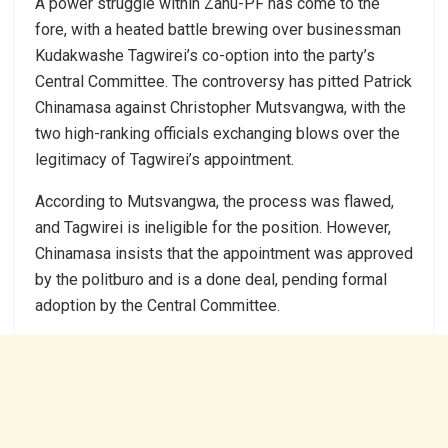
A power struggle within Zanu-PF has come to the
fore, with a heated battle brewing over businessman
Kudakwashe Tagwirei’s co-option into the party’s
Central Committee. The controversy has pitted Patrick
Chinamasa against Christopher Mutsvangwa, with the
two high-ranking officials exchanging blows over the
legitimacy of Tagwirei’s appointment.
According to Mutsvangwa, the process was flawed,
and Tagwirei is ineligible for the position. However,
Chinamasa insists that the appointment was approved
by the politburo and is a done deal, pending formal
adoption by the Central Committee.