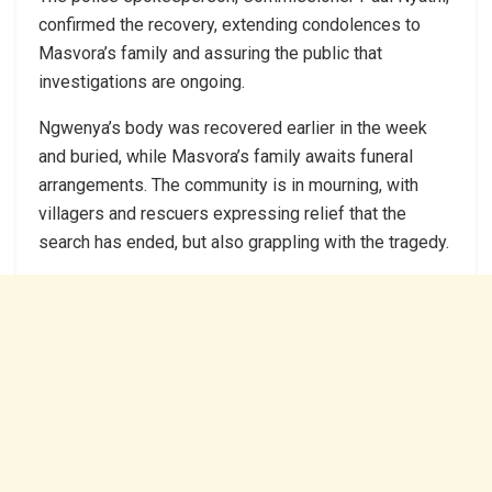
confirmed the recovery, extending condolences to
Masvora’s family and assuring the public that
investigations are ongoing.
Ngwenya’s body was recovered earlier in the week
and buried, while Masvora’s family awaits funeral
arrangements. The community is in mourning, with
villagers and rescuers expressing relief that the
search has ended, but also grappling with the tragedy.