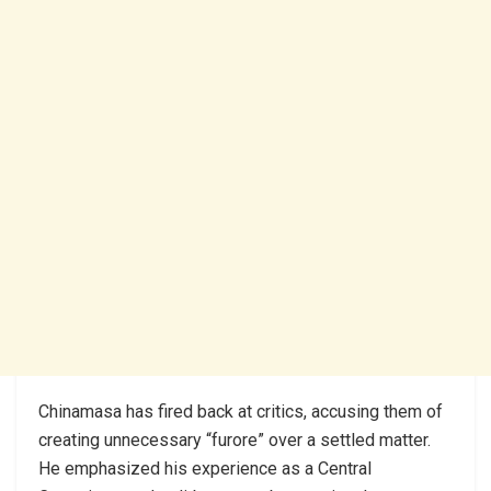
Chinamasa has fired back at critics, accusing them of
creating unnecessary “furore” over a settled matter.
He emphasized his experience as a Central