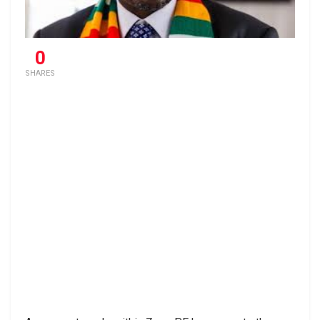
0
SHARES