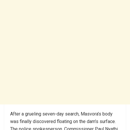
After a grueling seven-day search, Masvora’s body
was finally discovered floating on the dam’s surface.
The police spokesperson, Commissioner Paul Nyathi,