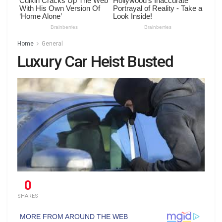
Home
General
Luxury Car Heist Busted
0
SHARES