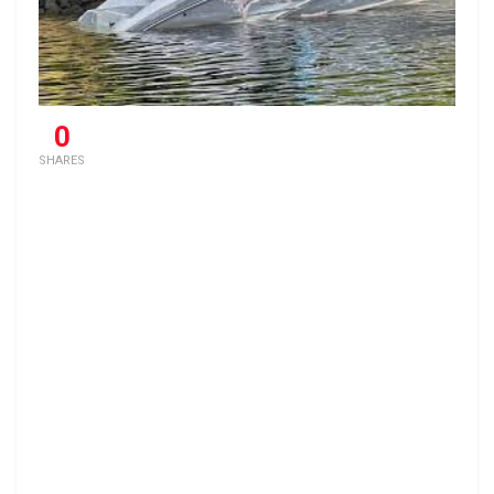
0
SHARES