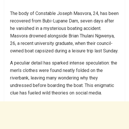
The body of Constable Joseph Masvora, 24, has been
recovered from Bubi-Lupane Dam, seven days after
he vanished in a mysterious boating accident.
Masvora drowned alongside Brian Thulani Ngwenya,
26, a recent university graduate, when their council-
owned boat capsized during a leisure trip last Sunday.
A peculiar detail has sparked intense speculation: the
men’s clothes were found neatly folded on the
riverbank, leaving many wondering why they
undressed before boarding the boat. This enigmatic
clue has fueled wild theories on social media.