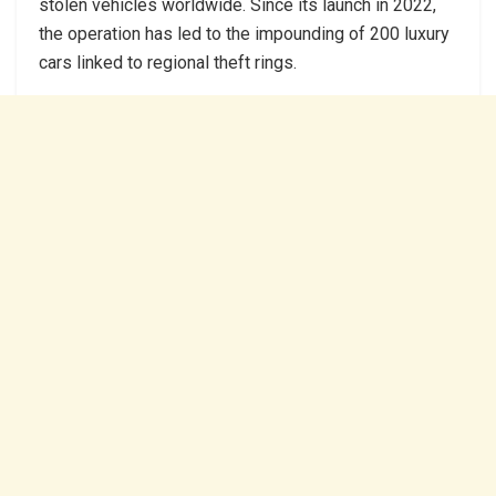
stolen vehicles worldwide. Since its launch in 2022,
the operation has led to the impounding of 200 luxury
cars linked to regional theft rings.