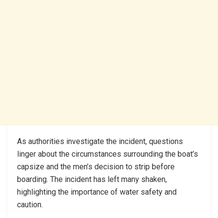
As authorities investigate the incident, questions
linger about the circumstances surrounding the boat’s
capsize and the men’s decision to strip before
boarding. The incident has left many shaken,
highlighting the importance of water safety and
caution.