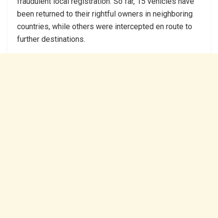
fraudulent local registration. So far, 15 vehicles have
been returned to their rightful owners in neighboring
countries, while others were intercepted en route to
further destinations.