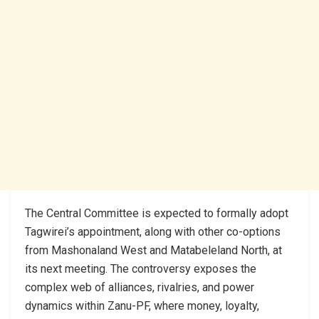
The Central Committee is expected to formally adopt
Tagwirei’s appointment, along with other co-options
from Mashonaland West and Matabeleland North, at
its next meeting. The controversy exposes the
complex web of alliances, rivalries, and power
dynamics within Zanu-PF, where money, loyalty,