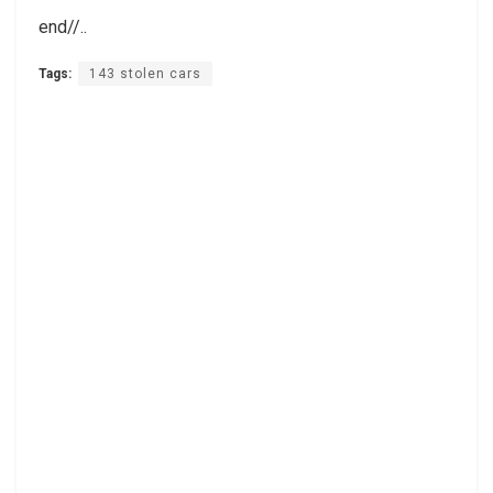
end//..
Tags:
143 stolen cars