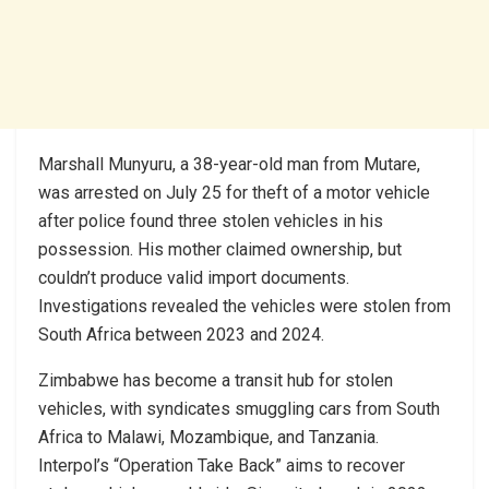
Marshall Munyuru, a 38-year-old man from Mutare,
was arrested on July 25 for theft of a motor vehicle
after police found three stolen vehicles in his
possession. His mother claimed ownership, but
couldn’t produce valid import documents.
Investigations revealed the vehicles were stolen from
South Africa between 2023 and 2024.
Zimbabwe has become a transit hub for stolen
vehicles, with syndicates smuggling cars from South
Africa to Malawi, Mozambique, and Tanzania.
Interpol’s “Operation Take Back” aims to recover