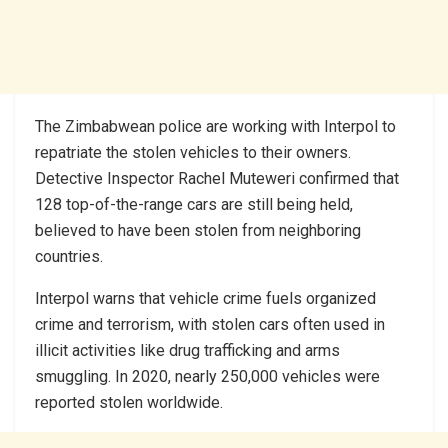
The Zimbabwean police are working with Interpol to
repatriate the stolen vehicles to their owners.
Detective Inspector Rachel Muteweri confirmed that
128 top-of-the-range cars are still being held,
believed to have been stolen from neighboring
countries.
Interpol warns that vehicle crime fuels organized
crime and terrorism, with stolen cars often used in
illicit activities like drug trafficking and arms
smuggling. In 2020, nearly 250,000 vehicles were
reported stolen worldwide.