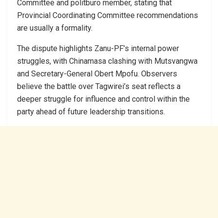
Committee and politburo member, stating that
Provincial Coordinating Committee recommendations
are usually a formality.
The dispute highlights Zanu-PF’s internal power
struggles, with Chinamasa clashing with Mutsvangwa
and Secretary-General Obert Mpofu. Observers
believe the battle over Tagwirei’s seat reflects a
deeper struggle for influence and control within the
party ahead of future leadership transitions.