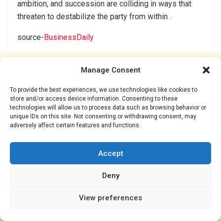
ambition, and succession are colliding in ways that
threaten to destabilize the party from within .
source-
BusinessDaily
Manage Consent
To provide the best experiences, we use technologies like cookies to
store and/or access device information. Consenting to these
technologies will allow us to process data such as browsing behavior or
unique IDs on this site. Not consenting or withdrawing consent, may
adversely affect certain features and functions.
Accept
Deny
View preferences