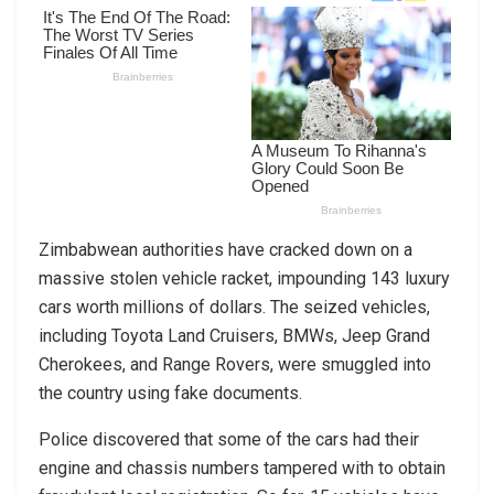
Zimbabwean authorities have cracked down on a
massive stolen vehicle racket, impounding 143 luxury
cars worth millions of dollars. The seized vehicles,
including Toyota Land Cruisers, BMWs, Jeep Grand
Cherokees, and Range Rovers, were smuggled into
the country using fake documents.
Police discovered that some of the cars had their
engine and chassis numbers tampered with to obtain