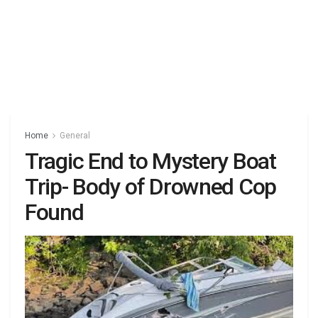
Home
General
Tragic End to Mystery Boat
Trip- Body of Drowned Cop
Found