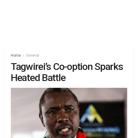
Home
General
Tagwirei’s Co-option Sparks
Heated Battle