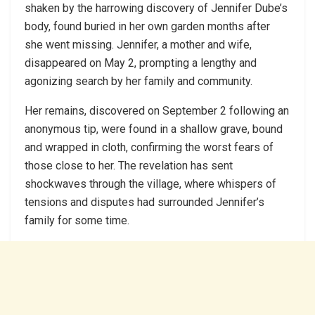
shaken by the harrowing discovery of Jennifer Dube’s
body, found buried in her own garden months after
she went missing. Jennifer, a mother and wife,
disappeared on May 2, prompting a lengthy and
agonizing search by her family and community.
Her remains, discovered on September 2 following an
anonymous tip, were found in a shallow grave, bound
and wrapped in cloth, confirming the worst fears of
those close to her. The revelation has sent
shockwaves through the village, where whispers of
tensions and disputes had surrounded Jennifer’s
family for some time.