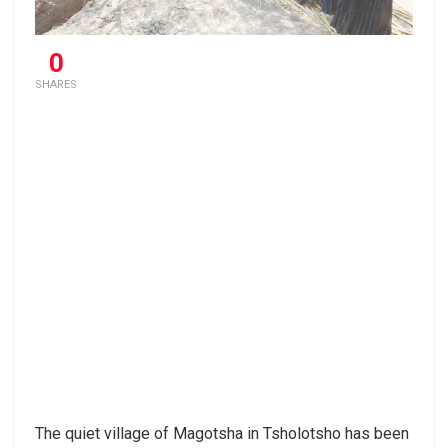
0
SHARES
The quiet village of Magotsha in Tsholotsho has been