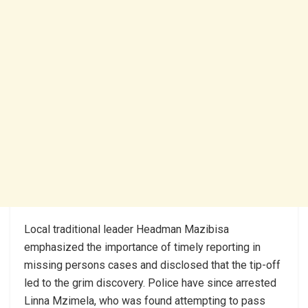
Local traditional leader Headman Mazibisa
emphasized the importance of timely reporting in
missing persons cases and disclosed that the tip-off
led to the grim discovery. Police have since arrested
Linna Mzimela, who was found attempting to pass