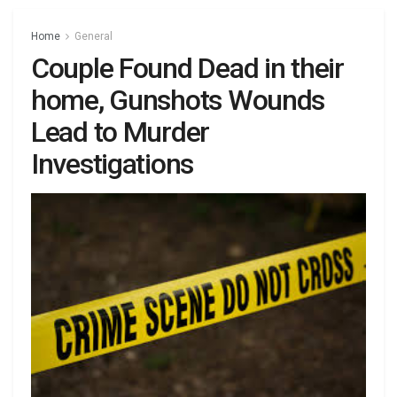
Home
General
Couple Found Dead in their
home, Gunshots Wounds
Lead to Murder
Investigations