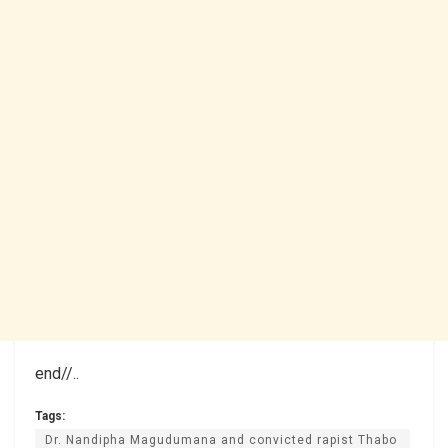
end//..
Tags:
Dr. Nandipha Magudumana and convicted rapist Thabo