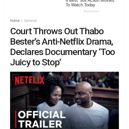
Home
General
Court Throws Out Thabo
Bester’s Anti-Netflix Drama,
Declares Documentary ‘Too
Juicy to Stop’