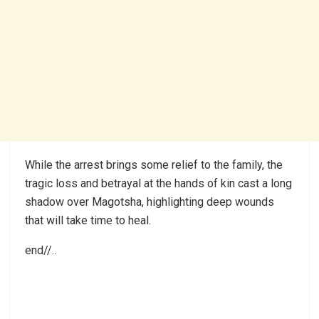
While the arrest brings some relief to the family, the
tragic loss and betrayal at the hands of kin cast a long
shadow over Magotsha, highlighting deep wounds
that will take time to heal.
end//..