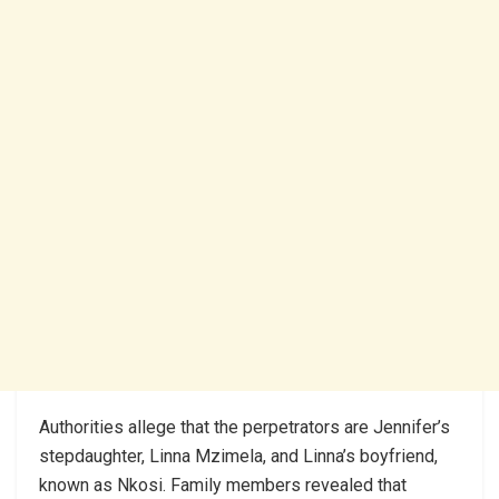
Authorities allege that the perpetrators are Jennifer’s
stepdaughter, Linna Mzimela, and Linna’s boyfriend,
known as Nkosi. Family members revealed that