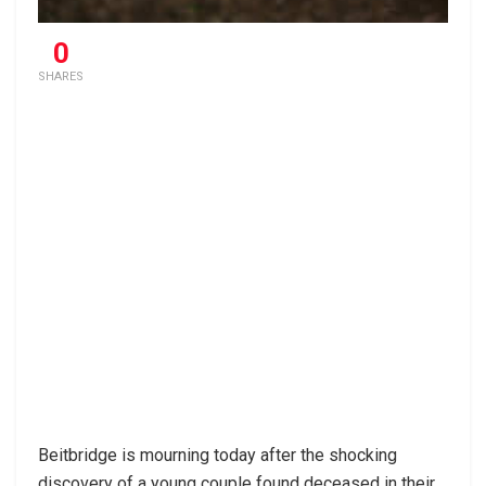
0
SHARES
Beitbridge is mourning today after the shocking
discovery of a young couple found deceased in their