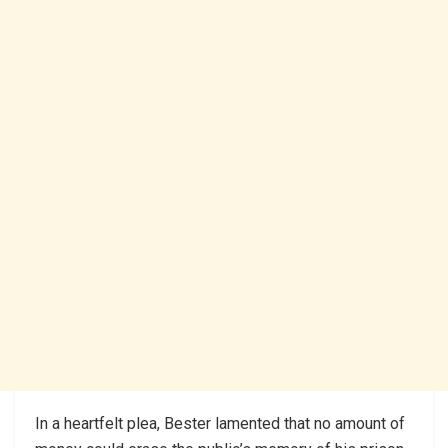
In a heartfelt plea, Bester lamented that no amount of