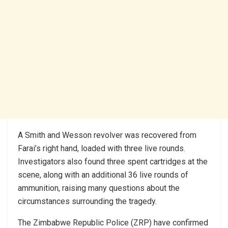
A Smith and Wesson revolver was recovered from
Farai’s right hand, loaded with three live rounds.
Investigators also found three spent cartridges at the
scene, along with an additional 36 live rounds of
ammunition, raising many questions about the
circumstances surrounding the tragedy.
The Zimbabwe Republic Police (ZRP) have confirmed