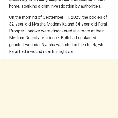
home, sparking a grim investigation by authorities.
On the morning of September 11, 2025, the bodies of
32-year-old Nyasha Madenyika and 34-year-old Farai
Prosper Longwe were discovered in a room at their
Medium Density residence. Both had sustained
gunshot wounds ,Nyasha was shot in the cheek, while
Farai had a wound near his right ear.