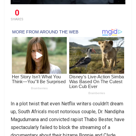
0
SHARES
In a plot twist that even Netflix writers couldn’t dream
up, South Africa’s most notorious couple, Dr. Nandipha
Magudumana and convicted rapist Thabo Bester, have
spectacularly failed to block the streaming of a
documentary about their bizarre Bonnie and Clyde