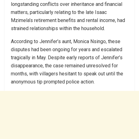
longstanding conflicts over inheritance and financial
matters, particularly relating to the late Isaac
Mzimela’s retirement benefits and rental income, had
strained relationships within the household.
According to Jennifer’s aunt, Monica Nsingo, these
disputes had been ongoing for years and escalated
tragically in May. Despite early reports of Jennifer’s
disappearance, the case remained unresolved for
months, with villagers hesitant to speak out until the
anonymous tip prompted police action.