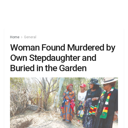
Home
General
Woman Found Murdered by
Own Stepdaughter and
Buried in the Garden