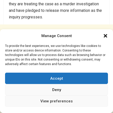
they are treating the case as a murder investigation
and have pledged to release more information as the
inquiry progresses.
Manage Consent
To provide the best experiences, we use technologies like cookies to
store and/or access device information. Consenting to these
technologies will allow us to process data such as browsing behavior or
unique IDs on this site. Not consenting or withdrawing consent, may
adversely affect certain features and functions.
Accept
Deny
View preferences