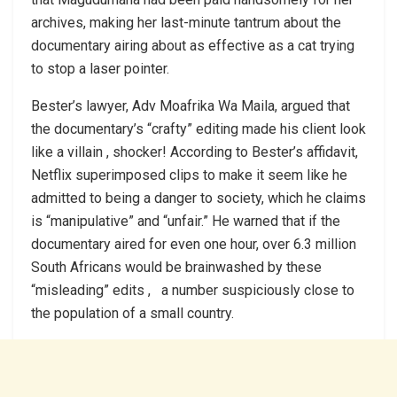
archives, making her last-minute tantrum about the
documentary airing about as effective as a cat trying
to stop a laser pointer.
Bester’s lawyer, Adv Moafrika Wa Maila, argued that
the documentary’s “crafty” editing made his client look
like a villain , shocker! According to Bester’s affidavit,
Netflix superimposed clips to make it seem like he
admitted to being a danger to society, which he claims
is “manipulative” and “unfair.” He warned that if the
documentary aired for even one hour, over 6.3 million
South Africans would be brainwashed by these
“misleading” edits , a number suspiciously close to
the population of a small country.