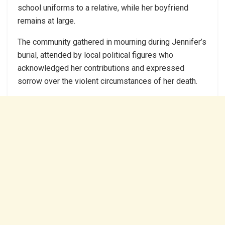
school uniforms to a relative, while her boyfriend
remains at large.
The community gathered in mourning during Jennifer’s
burial, attended by local political figures who
acknowledged her contributions and expressed
sorrow over the violent circumstances of her death.