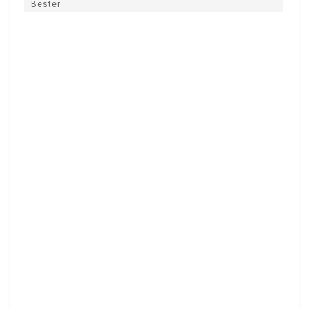
Bester