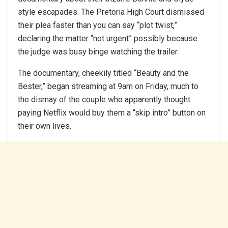
style escapades. The Pretoria High Court dismissed
their plea faster than you can say “plot twist,”
declaring the matter “not urgent” possibly because
the judge was busy binge watching the trailer.
The documentary, cheekily titled “Beauty and the
Bester,” began streaming at 9am on Friday, much to
the dismay of the couple who apparently thought
paying Netflix would buy them a “skip intro” button on
their own lives.