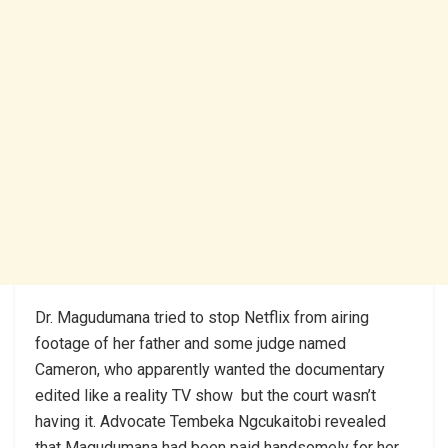
Dr. Magudumana tried to stop Netflix from airing
footage of her father and some judge named
Cameron, who apparently wanted the documentary
edited like a reality TV show but the court wasn’t
having it. Advocate Tembeka Ngcukaitobi revealed
that Magudumana had been paid handsomely for her