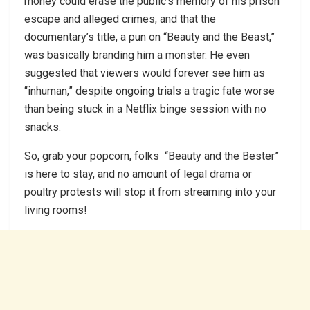
money could erase the public’s memory of his prison
escape and alleged crimes, and that the
documentary’s title, a pun on “Beauty and the Beast,”
was basically branding him a monster. He even
suggested that viewers would forever see him as
“inhuman,” despite ongoing trials a tragic fate worse
than being stuck in a Netflix binge session with no
snacks.
So, grab your popcorn, folks “Beauty and the Bester”
is here to stay, and no amount of legal drama or
poultry protests will stop it from streaming into your
living rooms!