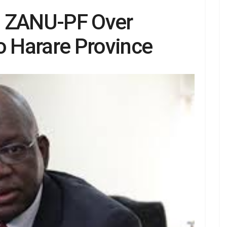
s ZANU-PF Over
o Harare Province