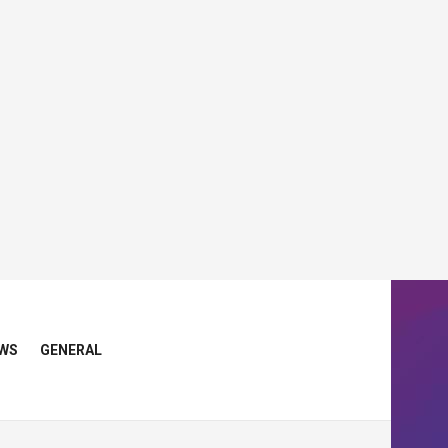
WS
GENERAL