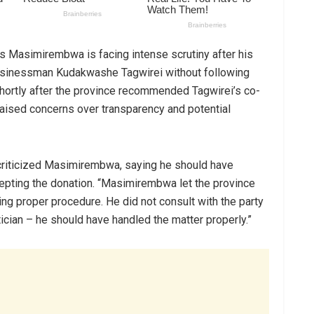
 Masimirembwa is facing intense scrutiny after his
businessman Kudakwashe Tagwirei without following
hortly after the province recommended Tagwirei’s co-
 raised concerns over transparency and potential
re criticized Masimirembwa, saying he should have
cepting the donation. “Masimirembwa let the province
ng proper procedure. He did not consult with the party
cian – he should have handled the matter properly.”