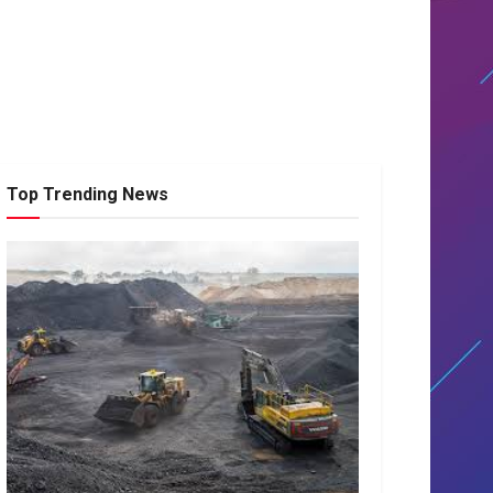
Top Trending News