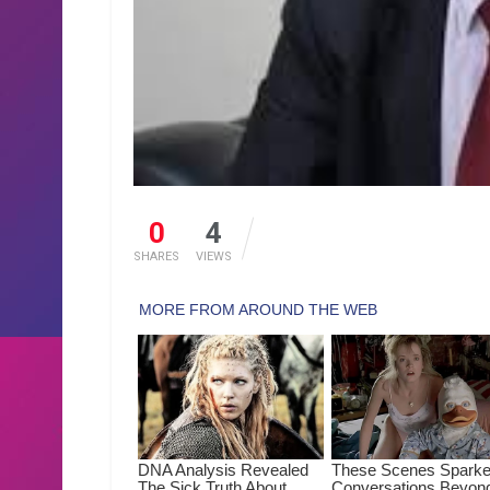
0
4
SHARES
VIEWS