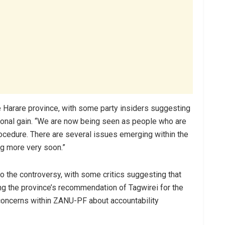
he Harare province, with some party insiders suggesting
sonal gain. “We are now being seen as people who are
ocedure. There are several issues emerging within the
ng more very soon.”
o the controversy, with some critics suggesting that
ng the province’s recommendation of Tagwirei for the
oncerns within ZANU-PF about accountability