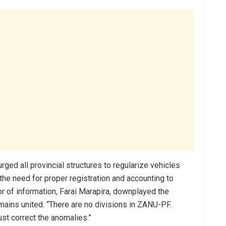
ged all provincial structures to regularize vehicles
the need for proper registration and accounting to
 of information, Farai Marapira, downplayed the
emains united. “There are no divisions in ZANU-PF.
st correct the anomalies.”