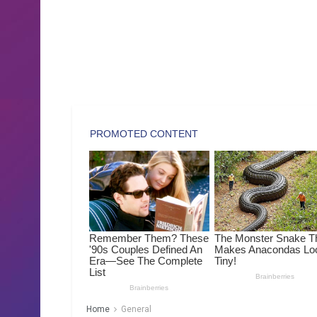
Home
General