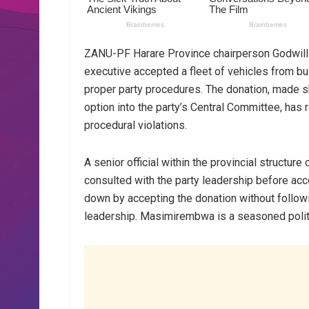
ZANU-PF Harare Province chairperson Godwills
executive accepted a fleet of vehicles from 
proper party procedures. The donation, made s
option into the party’s Central Committee, has
procedural violations.
A senior official within the provincial structu
consulted with the party leadership before ac
down by accepting the donation without followi
leadership. Masimirembwa is a seasoned politi