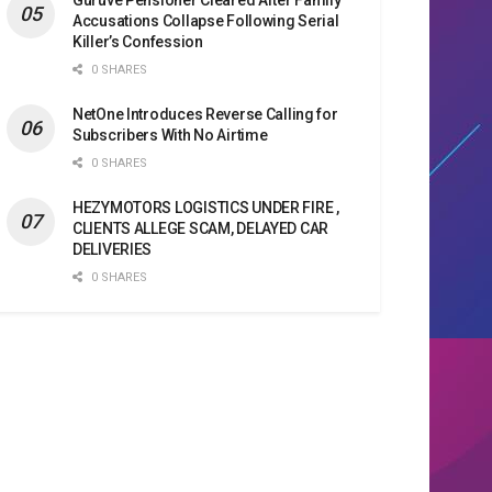
Accusations Collapse Following Serial
Killer’s Confession
0 SHARES
NetOne Introduces Reverse Calling for
Subscribers With No Airtime
0 SHARES
HEZYMOTORS LOGISTICS UNDER FIRE ,
CLIENTS ALLEGE SCAM, DELAYED CAR
DELIVERIES
0 SHARES