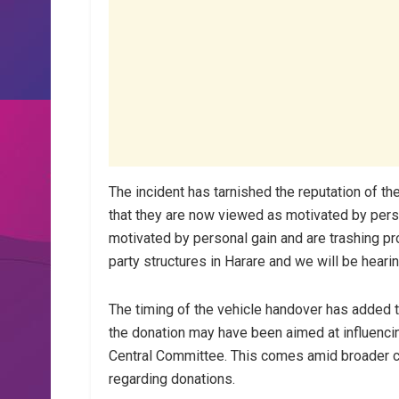
The incident has tarnished the reputation of t
that they are now viewed as motivated by per
motivated by personal gain and are trashing pr
party structures in Harare and we will be heari
The timing of the vehicle handover has added t
the donation may have been aimed at influenci
Central Committee. This comes amid broader c
regarding donations.