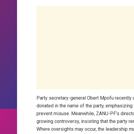
Party secretary-general Obert Mpofu recently ur
donated in the name of the party, emphasizing 
prevent misuse. Meanwhile, ZANU-PF’s director
growing controversy, insisting that the party r
Where oversights may occur, the leadership mu