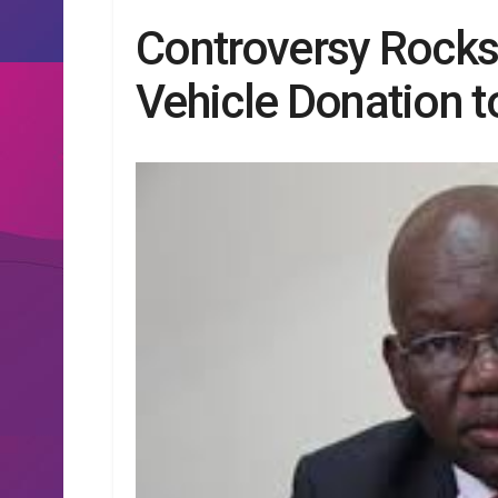
Controversy Rock
Vehicle Donation t