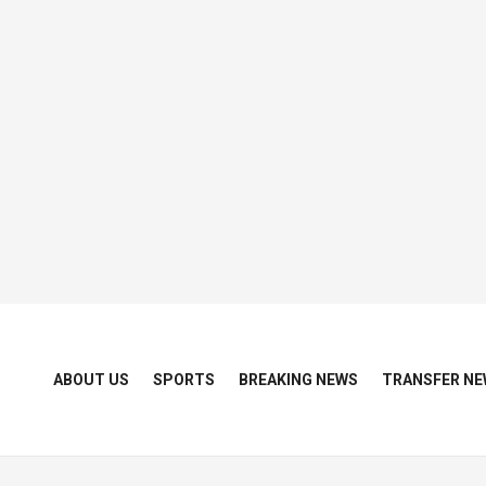
ABOUT US
SPORTS
BREAKING NEWS
TRANSFER NE