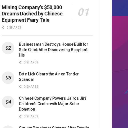
Mining Company’s $50,000
Dreams Dashed by Chinese
Equipment Fairy Tale
0 SHARES
Businessman Destroys House Built for
Side Chick After Discovering Baby Isn’t
His
0 SHARES
Eat n Lick Clears the Air on Tender
Scandal
0 SHARES
Chinese Company Powers Jairos Jiri
Children’s Centre with Major Solar
Donation
0 SHARES
Guruve Pensioner Cleared After Family