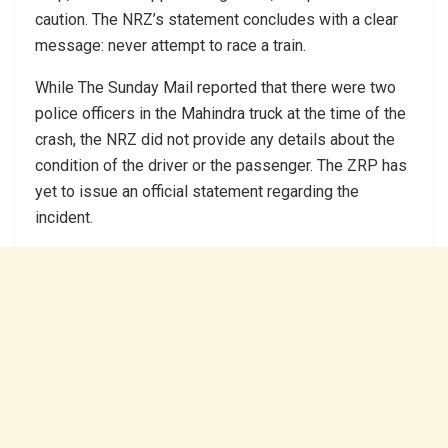
caution. The NRZ’s statement concludes with a clear
message: never attempt to race a train.
While The Sunday Mail reported that there were two
police officers in the Mahindra truck at the time of the
crash, the NRZ did not provide any details about the
condition of the driver or the passenger. The ZRP has
yet to issue an official statement regarding the
incident.