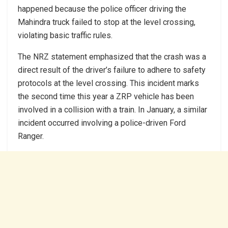
happened because the police officer driving the
Mahindra truck failed to stop at the level crossing,
violating basic traffic rules.
The NRZ statement emphasized that the crash was a
direct result of the driver’s failure to adhere to safety
protocols at the level crossing. This incident marks
the second time this year a ZRP vehicle has been
involved in a collision with a train. In January, a similar
incident occurred involving a police-driven Ford
Ranger.