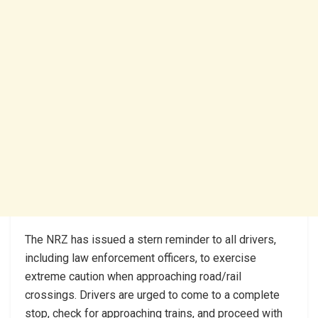
The NRZ has issued a stern reminder to all drivers,
including law enforcement officers, to exercise
extreme caution when approaching road/rail
crossings. Drivers are urged to come to a complete
stop, check for approaching trains, and proceed with