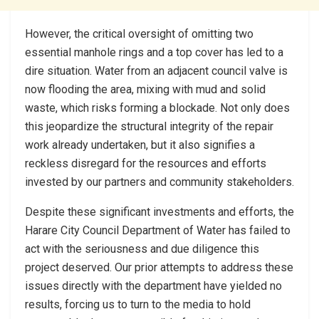
However, the critical oversight of omitting two
essential manhole rings and a top cover has led to a
dire situation. Water from an adjacent council valve is
now flooding the area, mixing with mud and solid
waste, which risks forming a blockade. Not only does
this jeopardize the structural integrity of the repair
work already undertaken, but it also signifies a
reckless disregard for the resources and efforts
invested by our partners and community stakeholders.
Despite these significant investments and efforts, the
Harare City Council Department of Water has failed to
act with the seriousness and due diligence this
project deserved. Our prior attempts to address these
issues directly with the department have yielded no
results, forcing us to turn to the media to hold