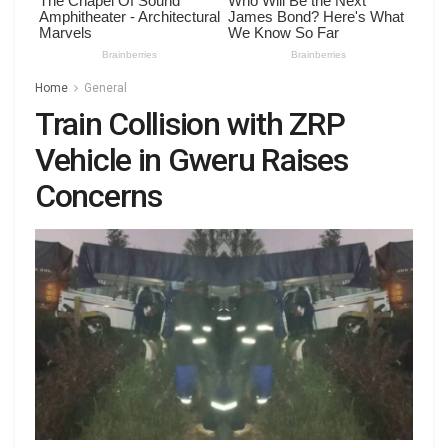
Home
General
Train Collision with ZRP
Vehicle in Gweru Raises
Concerns