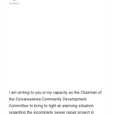
SHARES
I am writing to you in my capacity as the Chairman of
the Dzivarasekwa Community Development
Committee to bring to light an alarming situation
regarding the incomplete sewer repair project in