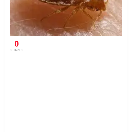
0
SHARES