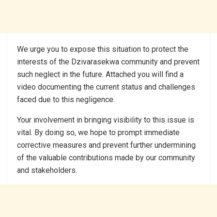
We urge you to expose this situation to protect the
interests of the Dzivarasekwa community and prevent
such neglect in the future. Attached you will find a
video documenting the current status and challenges
faced due to this negligence.
Your involvement in bringing visibility to this issue is
vital. By doing so, we hope to prompt immediate
corrective measures and prevent further undermining
of the valuable contributions made by our community
and stakeholders.