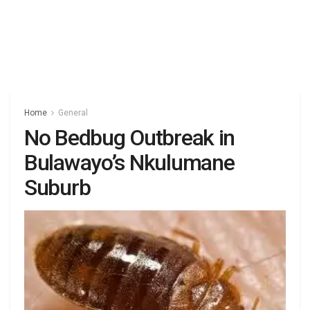
Home
General
No Bedbug Outbreak in
Bulawayo’s Nkulumane
Suburb