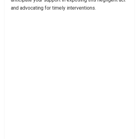
and advocating for timely interventions.