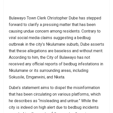
Bulawayo Town Clerk Christopher Dube has stepped
forward to clarify a pressing matter that has been
causing undue concern among residents. Contrary to
viral social media claims suggesting a bedbug
outbreak in the city’s Nkulumane suburb, Dube asserts
that these allegations are baseless and without merit.
According to him, the City of Bulawayo has not
received any official reports of bedbug infestations in
Nkulumane or its surrounding areas, including
Sokusile, Emganwini, and Nketa.
Dube’s statement aims to dispel the misinformation
that has been circulating on various platforms, which
he describes as “misleading and untrue.” While the
city is indeed on high alert due to bedbug incidents