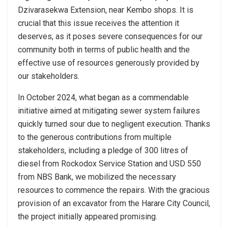
Dzivarasekwa Extension, near Kembo shops. It is
crucial that this issue receives the attention it
deserves, as it poses severe consequences for our
community both in terms of public health and the
effective use of resources generously provided by
our stakeholders.
In October 2024, what began as a commendable
initiative aimed at mitigating sewer system failures
quickly turned sour due to negligent execution. Thanks
to the generous contributions from multiple
stakeholders, including a pledge of 300 litres of
diesel from Rockodox Service Station and USD 550
from NBS Bank, we mobilized the necessary
resources to commence the repairs. With the gracious
provision of an excavator from the Harare City Council,
the project initially appeared promising.