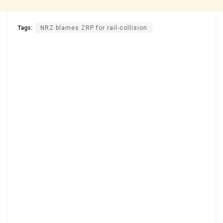
Tags:
NRZ blames ZRP for rail-collision