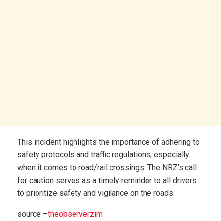
This incident highlights the importance of adhering to
safety protocols and traffic regulations, especially
when it comes to road/rail crossings. The NRZ’s call
for caution serves as a timely reminder to all drivers
to prioritize safety and vigilance on the roads.
source –
theobserverzim