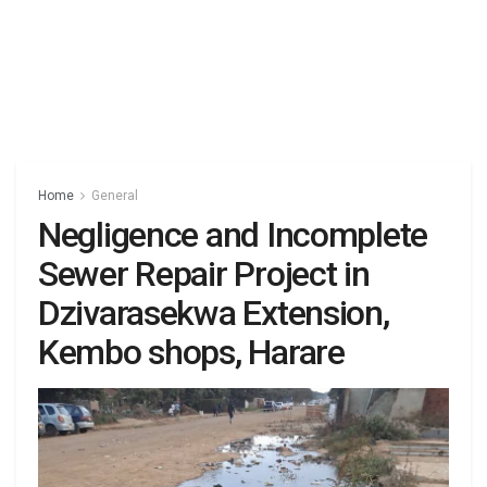
Home
General
Negligence and Incomplete
Sewer Repair Project in
Dzivarasekwa Extension,
Kembo shops, Harare