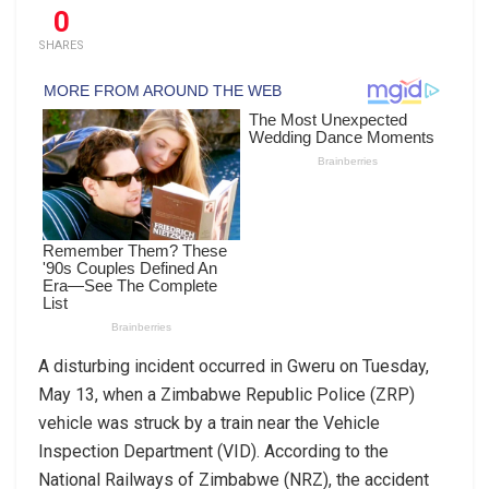
0
SHARES
A disturbing incident occurred in Gweru on Tuesday,
May 13, when a Zimbabwe Republic Police (ZRP)
vehicle was struck by a train near the Vehicle
Inspection Department (VID). According to the
National Railways of Zimbabwe (NRZ), the accident