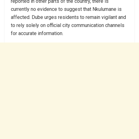
reported in other parts of the country, there is
currently no evidence to suggest that Nkulumane is
affected. Dube urges residents to remain vigilant and
to rely solely on official city communication channels
for accurate information.