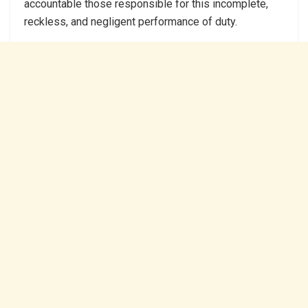
accountable those responsible for this incomplete,
reckless, and negligent performance of duty.