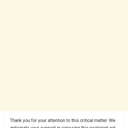
Thank you for your attention to this critical matter. We
anticipate your support in exposing this negligent act