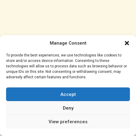
Manage Consent
To empower residents with knowledge, Dube
To provide the best experiences, we use technologies like cookies to
store and/or access device information. Consenting to these
provided insights into how bedbugs spread and the
technologies will allow us to process data such as browsing behavior or
signs of infestation. Bedbugs, he explained, are often
unique IDs on this site. Not consenting or withdrawing consent, may
introduced unknowingly through items such as
adversely affect certain features and functions.
clothing, luggage, or second-hand furniture, and they
tend to hide in places where people gather or rest.
Accept
Recognizing the signs of infestation is crucial, and
Deny
these include itchy red or clustered bite marks,
reddish-brown insects about 1/4 inch long,
View preferences
translucent bedbug shells, dark excrement spots on
bedding or furniture, and a distinctive sweet, musty