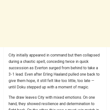
City initially appeared in command but then collapsed
during a chaotic spell, conceding twice in quick
succession as Everton surged from behind to take a
3-1 lead. Even after Erling Haaland pulled one back to
give them hope, it still felt like too little, too late —
until Doku stepped up with a moment of magic.
The draw leaves City with mixed emotions. On one
hand, they showed resilience and determination to