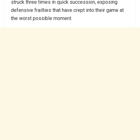
struck three times in quick succession, exposing
defensive frailties that have crept into their game at
the worst possible moment.