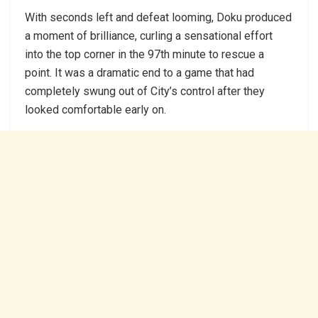
With seconds left and defeat looming, Doku produced
a moment of brilliance, curling a sensational effort
into the top corner in the 97th minute to rescue a
point. It was a dramatic end to a game that had
completely swung out of City’s control after they
looked comfortable early on.