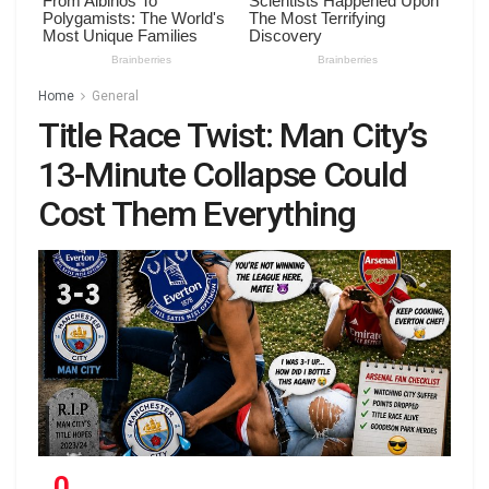
Home
General
Title Race Twist: Man City’s
13-Minute Collapse Could
Cost Them Everything
0