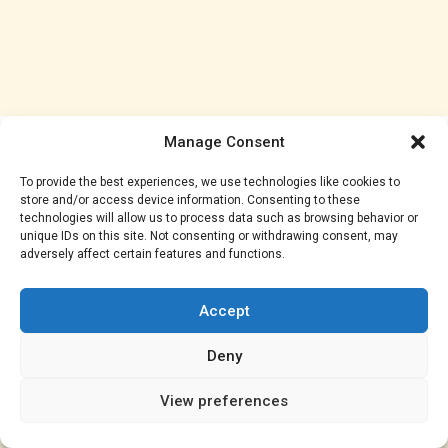
Manage Consent
As the season edges toward its conclusion, results
like this could define the outcome. City proved they
To provide the best experiences, we use technologies like cookies to
still have the character of champions, but they also
store and/or access device information. Consenting to these
technologies will allow us to process data such as browsing behavior or
showed vulnerabilities that may ultimately cost them.
unique IDs on this site. Not consenting or withdrawing consent, may
adversely affect certain features and functions.
In a title race this tight, a single moment can change
everything — and while Doku’s goal may have saved a
Accept
point, it might not save their season.
Deny
View preferences