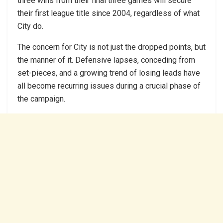
three wins from their final three games will secure
their first league title since 2004, regardless of what
City do.
The concern for City is not just the dropped points, but
the manner of it. Defensive lapses, conceding from
set-pieces, and a growing trend of losing leads have
all become recurring issues during a crucial phase of
the campaign.