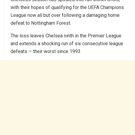
with their hopes of qualifying for the UEFA Champions
League now all but over following a damaging home
defeat to Nottingham Forest.
The loss leaves Chelsea ninth in the Premier League
and extends a shocking run of six consecutive league
defeats — their worst since 1993.