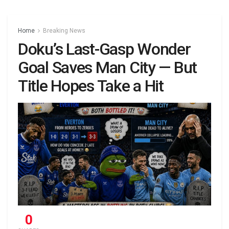
Home
Breaking News
Doku’s Last-Gasp Wonder
Goal Saves Man City — But
Title Hopes Take a Hit
0