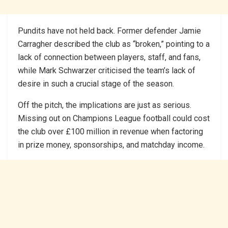
Pundits have not held back. Former defender Jamie
Carragher described the club as “broken,” pointing to a
lack of connection between players, staff, and fans,
while Mark Schwarzer criticised the team’s lack of
desire in such a crucial stage of the season.
Off the pitch, the implications are just as serious.
Missing out on Champions League football could cost
the club over £100 million in revenue when factoring
in prize money, sponsorships, and matchday income.