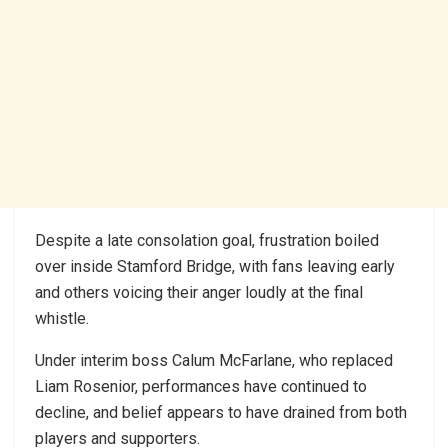
Despite a late consolation goal, frustration boiled
over inside Stamford Bridge, with fans leaving early
and others voicing their anger loudly at the final
whistle.
Under interim boss Calum McFarlane, who replaced
Liam Rosenior, performances have continued to
decline, and belief appears to have drained from both
players and supporters.