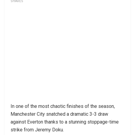
SHARES
In one of the most chaotic finishes of the season,
Manchester City snatched a dramatic 3-3 draw
against Everton thanks to a stunning stoppage-time
strike from Jeremy Doku.