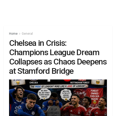
Home
General
Chelsea in Crisis:
Champions League Dream
Collapses as Chaos Deepens
at Stamford Bridge