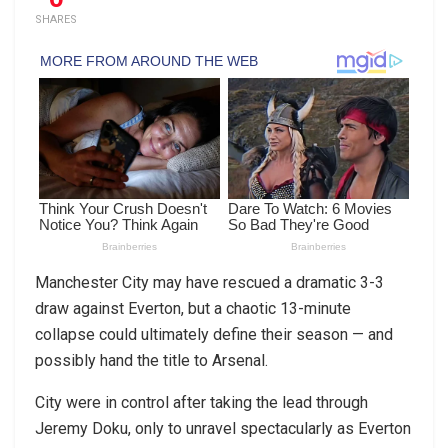
SHARES
Manchester City may have rescued a dramatic 3-3
draw against Everton, but a chaotic 13-minute
collapse could ultimately define their season — and
possibly hand the title to Arsenal.
City were in control after taking the lead through
Jeremy Doku, only to unravel spectacularly as Everton