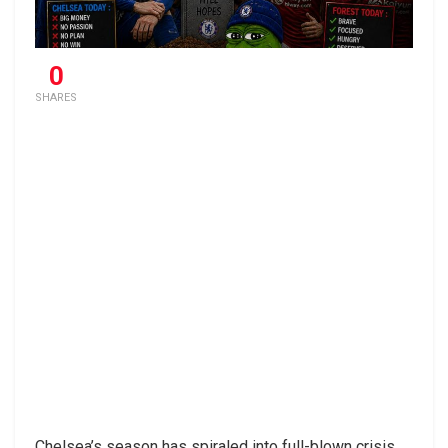
0
SHARES
Chelsea’s season has spiraled into full-blown crisis,