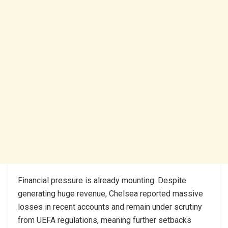
Financial pressure is already mounting. Despite
generating huge revenue, Chelsea reported massive
losses in recent accounts and remain under scrutiny
from UEFA regulations, meaning further setbacks