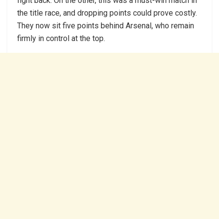
fight back. On the other, this was a must-win match in
the title race, and dropping points could prove costly.
They now sit five points behind Arsenal, who remain
firmly in control at the top.