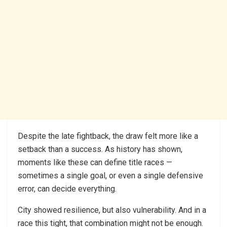
Despite the late fightback, the draw felt more like a
setback than a success. As history has shown,
moments like these can define title races —
sometimes a single goal, or even a single defensive
error, can decide everything.
City showed resilience, but also vulnerability. And in a
race this tight, that combination might not be enough.