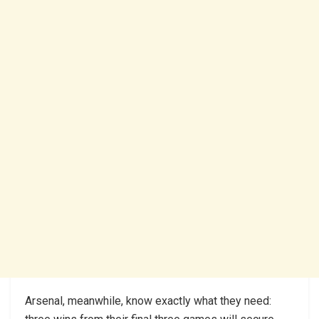
Arsenal, meanwhile, know exactly what they need: