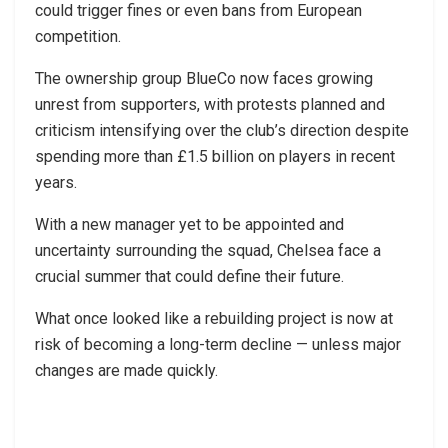
could trigger fines or even bans from European
competition.
The ownership group BlueCo now faces growing
unrest from supporters, with protests planned and
criticism intensifying over the club’s direction despite
spending more than £1.5 billion on players in recent
years.
With a new manager yet to be appointed and
uncertainty surrounding the squad, Chelsea face a
crucial summer that could define their future.
What once looked like a rebuilding project is now at
risk of becoming a long-term decline — unless major
changes are made quickly.