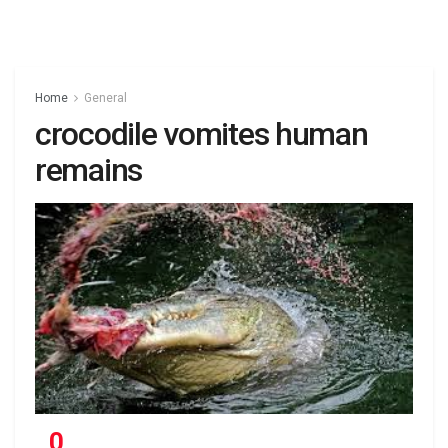
Home
General
crocodile vomites human
remains
0