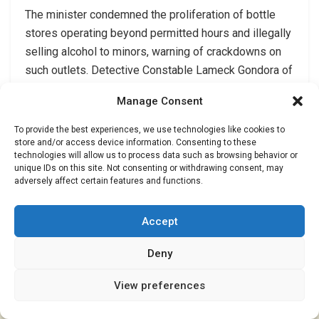
The minister condemned the proliferation of bottle
stores operating beyond permitted hours and illegally
selling alcohol to minors, warning of crackdowns on
such outlets. Detective Constable Lameck Gondora of
the CID Drugs and Narcotics unit urged parents and
Manage Consent
guardians to monitor their children’s behaviour and
social circles to curb early exposure to drugs.
To provide the best experiences, we use technologies like cookies to
store and/or access device information. Consenting to these
The proposed law and measures aim to address the
technologies will allow us to process data such as browsing behavior or
unique IDs on this site. Not consenting or withdrawing consent, may
devastating impact of drug abuse on the nation and its
adversely affect certain features and functions.
economy. By working together, the government and
communities can take action against drug dealers and
Accept
support those affected by addiction.
end//..
Deny
View preferences