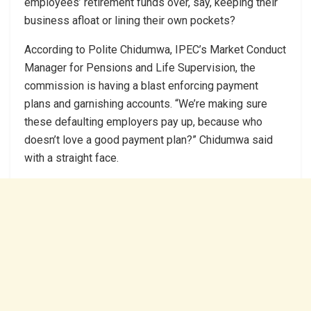
employees’ retirement funds over, say, keeping their
business afloat or lining their own pockets?
According to Polite Chidumwa, IPEC’s Market Conduct
Manager for Pensions and Life Supervision, the
commission is having a blast enforcing payment
plans and garnishing accounts. “We’re making sure
these defaulting employers pay up, because who
doesn’t love a good payment plan?” Chidumwa said
with a straight face.