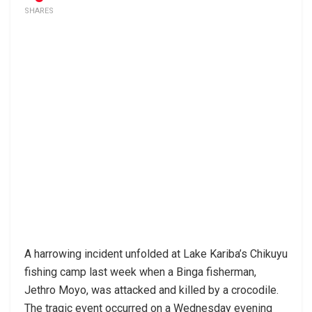
SHARES
A harrowing incident unfolded at Lake Kariba’s Chikuyu
fishing camp last week when a Binga fisherman,
Jethro Moyo, was attacked and killed by a crocodile.
The tragic event occurred on a Wednesday evening