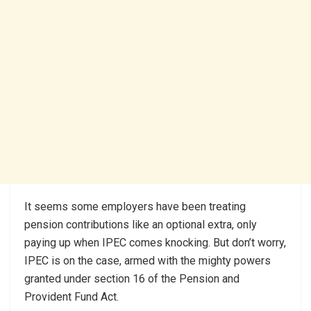
It seems some employers have been treating
pension contributions like an optional extra, only
paying up when IPEC comes knocking. But don’t worry,
IPEC is on the case, armed with the mighty powers
granted under section 16 of the Pension and
Provident Fund Act.