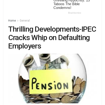
Home
General
Thrilling Developments-IPEC
Cracks Whip on Defaulting
Employers