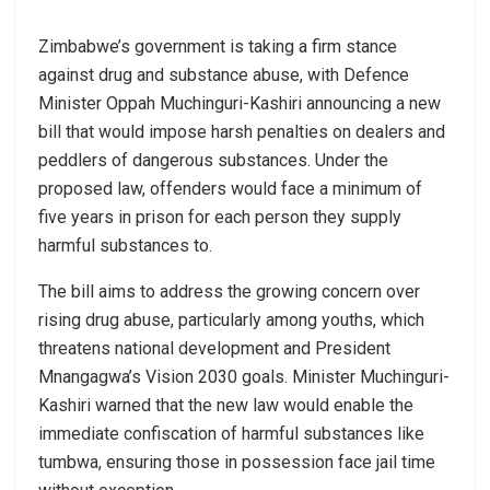
Zimbabwe’s government is taking a firm stance
against drug and substance abuse, with Defence
Minister Oppah Muchinguri-Kashiri announcing a new
bill that would impose harsh penalties on dealers and
peddlers of dangerous substances. Under the
proposed law, offenders would face a minimum of
five years in prison for each person they supply
harmful substances to.
The bill aims to address the growing concern over
rising drug abuse, particularly among youths, which
threatens national development and President
Mnangagwa’s Vision 2030 goals. Minister Muchinguri-
Kashiri warned that the new law would enable the
immediate confiscation of harmful substances like
tumbwa, ensuring those in possession face jail time