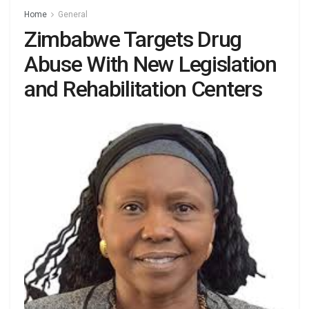
Home
General
Zimbabwe Targets Drug
Abuse With New Legislation
and Rehabilitation Centers