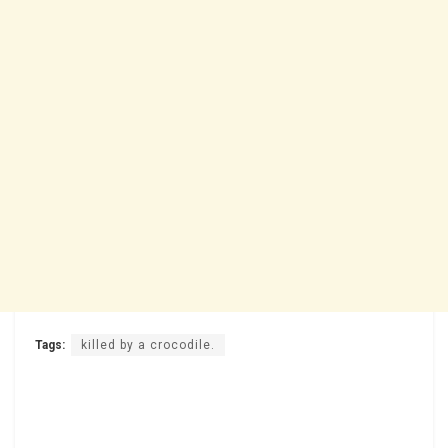
Tags:
killed by a crocodile.