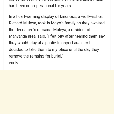
has been non-operational for years.
In a heartwarming display of kindness, a well-wisher,
Richard Muleya, took in Moyo’s family as they awaited
the deceased’s remains. Muleya, a resident of
Manyanga area, said, “I felt pity after hearing them say
they would stay at a public transport area, so I
decided to take them to my place until the day they
remove the remains for burial.”
end//…