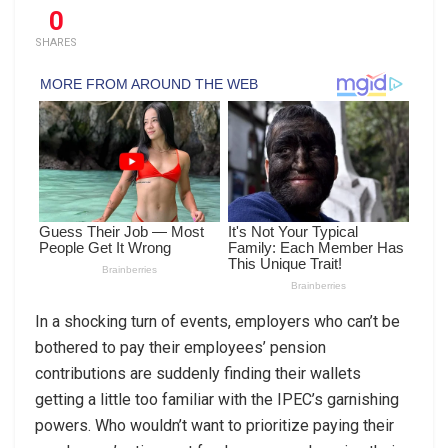
0
SHARES
In a shocking turn of events, employers who can’t be
bothered to pay their employees’ pension
contributions are suddenly finding their wallets
getting a little too familiar with the IPEC’s garnishing
powers. Who wouldn’t want to prioritize paying their