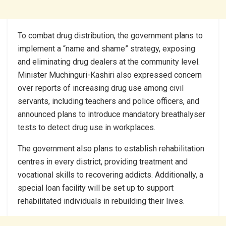
To combat drug distribution, the government plans to
implement a “name and shame” strategy, exposing
and eliminating drug dealers at the community level.
Minister Muchinguri-Kashiri also expressed concern
over reports of increasing drug use among civil
servants, including teachers and police officers, and
announced plans to introduce mandatory breathalyser
tests to detect drug use in workplaces.
The government also plans to establish rehabilitation
centres in every district, providing treatment and
vocational skills to recovering addicts. Additionally, a
special loan facility will be set up to support
rehabilitated individuals in rebuilding their lives.