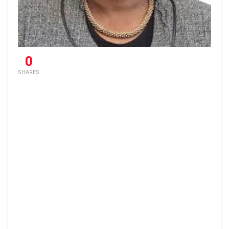
0
SHARES