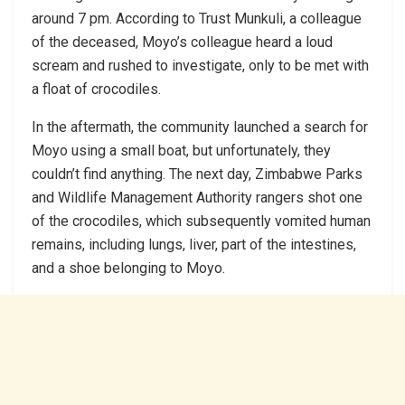
around 7 pm. According to Trust Munkuli, a colleague
of the deceased, Moyo’s colleague heard a loud
scream and rushed to investigate, only to be met with
a float of crocodiles.
In the aftermath, the community launched a search for
Moyo using a small boat, but unfortunately, they
couldn’t find anything. The next day, Zimbabwe Parks
and Wildlife Management Authority rangers shot one
of the crocodiles, which subsequently vomited human
remains, including lungs, liver, part of the intestines,
and a shoe belonging to Moyo.