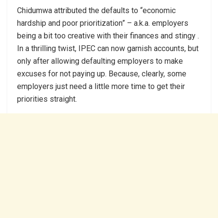
Chidumwa attributed the defaults to “economic
hardship and poor prioritization” – a.k.a. employers
being a bit too creative with their finances and stingy .
In a thrilling twist, IPEC can now garnish accounts, but
only after allowing defaulting employers to make
excuses for not paying up. Because, clearly, some
employers just need a little more time to get their
priorities straight.