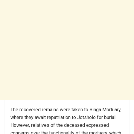
The recovered remains were taken to Binga Mortuary,
where they await repatriation to Jotsholo for burial.
However, relatives of the deceased expressed
concerns over the functionality of the mortuary, which