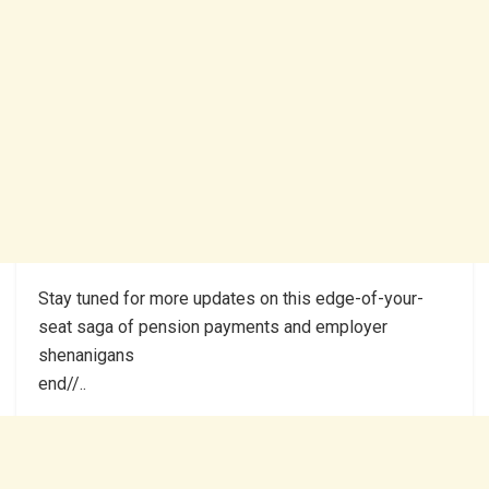
Stay tuned for more updates on this edge-of-your-
seat saga of pension payments and employer
shenanigans
end//..