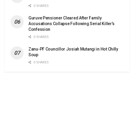
0 SHARES
Guruve Pensioner Cleared After Family
Accusations Collapse Following Serial Killer’s
Confession
0 SHARES
Zanu-PF Councillor Josiah Mutangi in Hot Chilly
Soup
0 SHARES