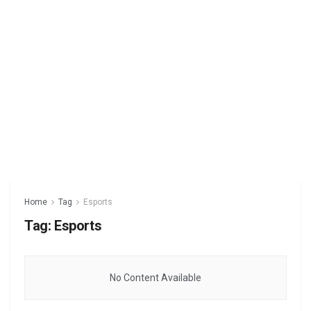
Home
Tag
Esports
Tag:
Esports
No Content Available