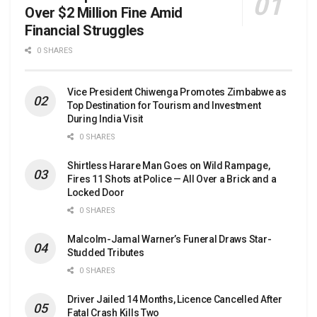
Over $2 Million Fine Amid
Financial Struggles
0 SHARES
Vice President Chiwenga Promotes Zimbabwe as
Top Destination for Tourism and Investment
During India Visit
0 SHARES
Shirtless Harare Man Goes on Wild Rampage,
Fires 11 Shots at Police — All Over a Brick and a
Locked Door
0 SHARES
Malcolm-Jamal Warner’s Funeral Draws Star-
Studded Tributes
0 SHARES
Driver Jailed 14 Months, Licence Cancelled After
Fatal Crash Kills Two