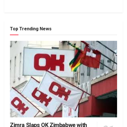
Top Trending News
Zimra Slaps OK Zimbabwe with