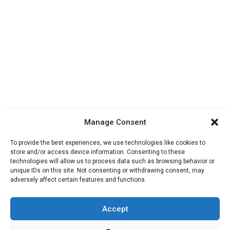
Manage Consent
To provide the best experiences, we use technologies like cookies to
store and/or access device information. Consenting to these
technologies will allow us to process data such as browsing behavior or
unique IDs on this site. Not consenting or withdrawing consent, may
adversely affect certain features and functions.
Accept