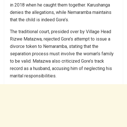
in 2018 when he caught them together. Karushanga
denies the allegations, while Nemaramba maintains
that the child is indeed Gore’s.
The traditional court, presided over by Village Head
Rizwe Matazwa, rejected Gore’s attempt to issue a
divorce token to Nemaramba, stating that the
separation process must involve the woman’s family
to be valid. Matazwa also criticized Gore’s track
record as a husband, accusing him of neglecting his
marital responsibilities.