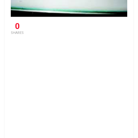
0
SHARES