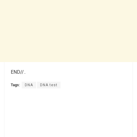
END//..
Tags:
DNA
DNA test