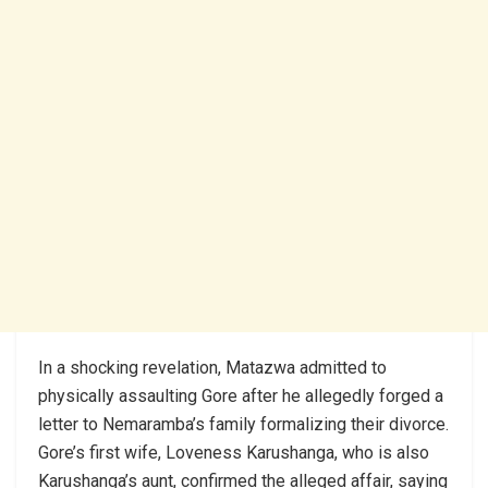
In a shocking revelation, Matazwa admitted to
physically assaulting Gore after he allegedly forged a
letter to Nemaramba’s family formalizing their divorce.
Gore’s first wife, Loveness Karushanga, who is also
Karushanga’s aunt, confirmed the alleged affair, saying