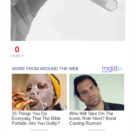
0
SHARES