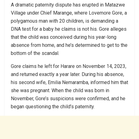
A dramatic paternity dispute has erupted in Matazwe
Village under Chief Marange, where Lovemore Gore, a
polygamous man with 20 children, is demanding a
DNA test for a baby he claims is not his. Gore alleges
that the child was conceived during his year-long
absence from home, and he’s determined to get to the
bottom of the scandal.
Gore claims he left for Harare on November 14, 2023,
and returned exactly a year later. During his absence,
his second wife, Emilia Nemaramba, informed him that
she was pregnant. When the child was born in
November, Gore’s suspicions were confirmed, and he
began questioning the child’s paternity.