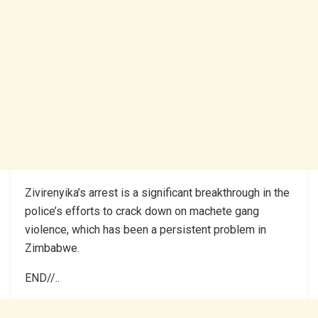
Zivirenyika’s arrest is a significant breakthrough in the
police’s efforts to crack down on machete gang
violence, which has been a persistent problem in
Zimbabwe.
END//..