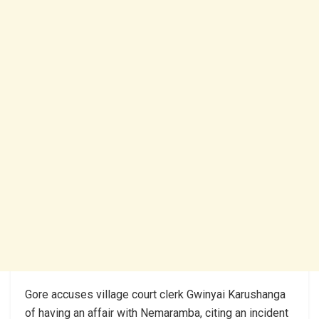
Gore accuses village court clerk Gwinyai Karushanga
of having an affair with Nemaramba, citing an incident