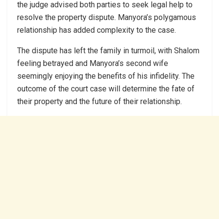
the judge advised both parties to seek legal help to
resolve the property dispute. Manyora’s polygamous
relationship has added complexity to the case.
The dispute has left the family in turmoil, with Shalom
feeling betrayed and Manyora’s second wife
seemingly enjoying the benefits of his infidelity. The
outcome of the court case will determine the fate of
their property and the future of their relationship.