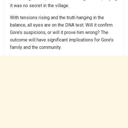
it was no secret in the village.
With tensions rising and the truth hanging in the
balance, all eyes are on the DNA test. Will it confirm
Gore’s suspicions, or will it prove him wrong? The
outcome will have significant implications for Gore’s
family and the community.