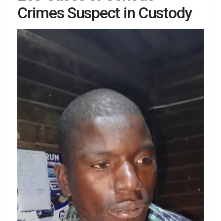
Crimes Suspect in Custody