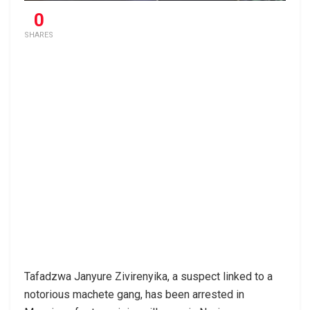
0
SHARES
Tafadzwa Janyure Zivirenyika, a suspect linked to a
notorious machete gang, has been arrested in