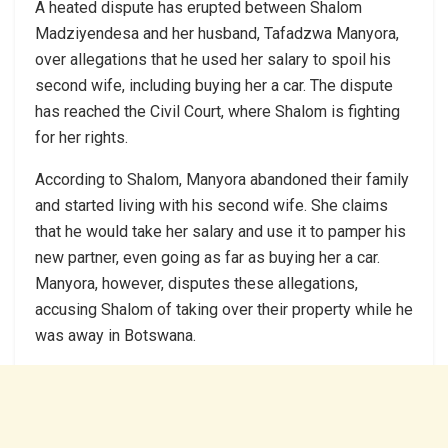
A heated dispute has erupted between Shalom
Madziyendesa and her husband, Tafadzwa Manyora,
over allegations that he used her salary to spoil his
second wife, including buying her a car. The dispute
has reached the Civil Court, where Shalom is fighting
for her rights.
According to Shalom, Manyora abandoned their family
and started living with his second wife. She claims
that he would take her salary and use it to pamper his
new partner, even going as far as buying her a car.
Manyora, however, disputes these allegations,
accusing Shalom of taking over their property while he
was away in Botswana.