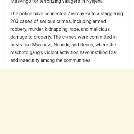
Masvingo for terrorizing villagers in Nyajena.
The police have connected Zivirenyika to a staggering
203 cases of serious crimes, including armed
robbery, murder, kidnapping, rape, and malicious
damage to property. The crimes were committed in
areas like Mwenezi, Ngundu, and Renco, where the
machete gang’s violent activities have instilled fear
and insecurity among the communities.