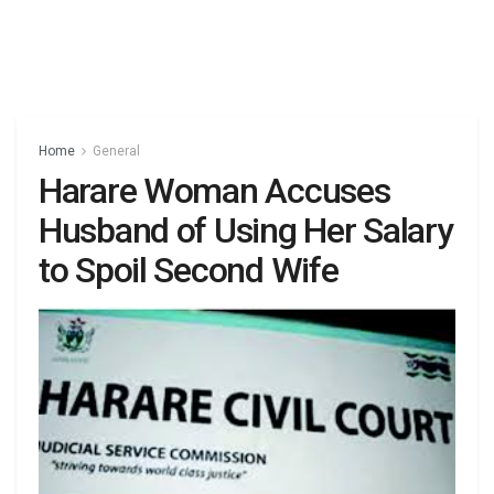
Home
General
Harare Woman Accuses
Husband of Using Her Salary
to Spoil Second Wife