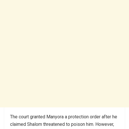
The court granted Manyora a protection order after he
claimed Shalom threatened to poison him. However,