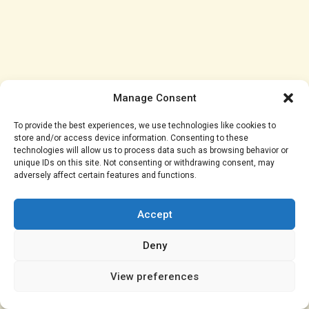
Manage Consent
To provide the best experiences, we use technologies like cookies to
store and/or access device information. Consenting to these
technologies will allow us to process data such as browsing behavior or
unique IDs on this site. Not consenting or withdrawing consent, may
adversely affect certain features and functions.
As the court battle continues, Shalom and Manyora
will need to navigate the complexities of their marital
Accept
dispute. Will Shalom be able to protect her rights, or
will Manyora’s actions prevail? The court’s decision
Deny
will have significant implications for their future.
View preferences