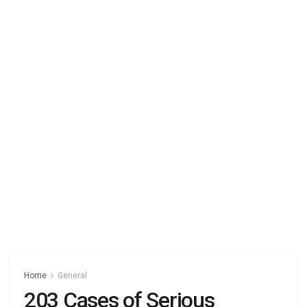
Home
General
203 Cases of Serious