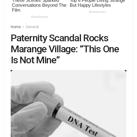
Home
General
Paternity Scandal Rocks
Marange Village: “This One
Is Not Mine”