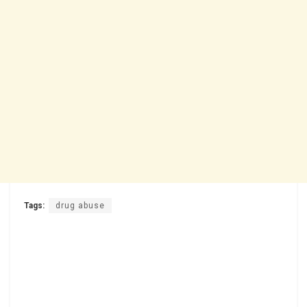
Tags:
drug abuse