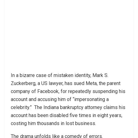
In a bizarre case of mistaken identity, Mark S.
Zuckerberg, a US lawyer, has sued Meta, the parent
company of Facebook, for repeatedly suspending his
account and accusing him of “impersonating a
celebrity.” The Indiana bankruptcy attorney claims his
account has been disabled five times in eight years,
costing him thousands in lost business.
The drama unfolds like a comedy of errors.