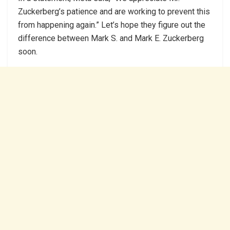
Zuckerberg’s patience and are working to prevent this
from happening again.” Let’s hope they figure out the
difference between Mark S. and Mark E. Zuckerberg
soon.