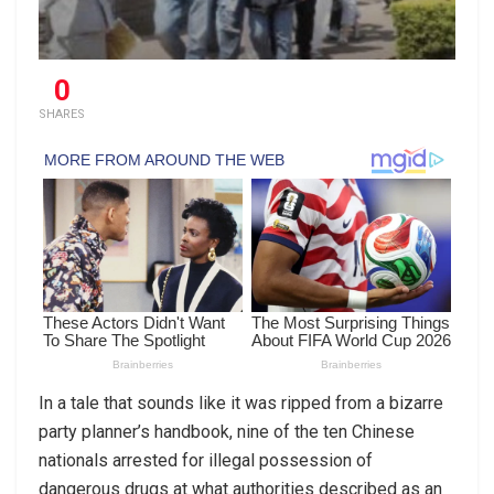
0
SHARES
In a tale that sounds like it was ripped from a bizarre
party planner’s handbook, nine of the ten Chinese
nationals arrested for illegal possession of
dangerous drugs at what authorities described as an