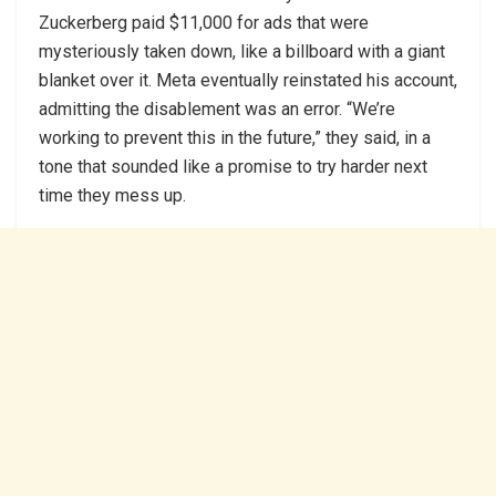
Zuckerberg paid $11,000 for ads that were
mysteriously taken down, like a billboard with a giant
blanket over it. ‍Meta eventually reinstated his account,
admitting the disablement was an error. “We’re
working to prevent this in the future,” they said, in a
tone that sounded like a promise to try harder next
time they mess up.