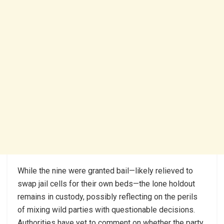
While the nine were granted bail—likely relieved to
swap jail cells for their own beds—the lone holdout
remains in custody, possibly reflecting on the perils
of mixing wild parties with questionable decisions.
Authorities have yet to comment on whether the party