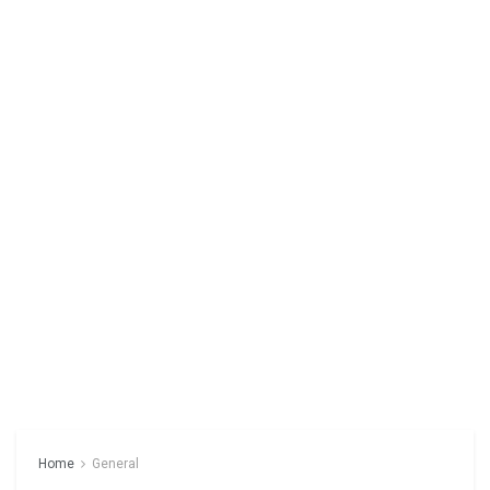
Home
General