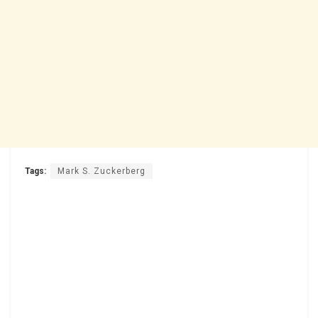
Tags:
Mark S. Zuckerberg