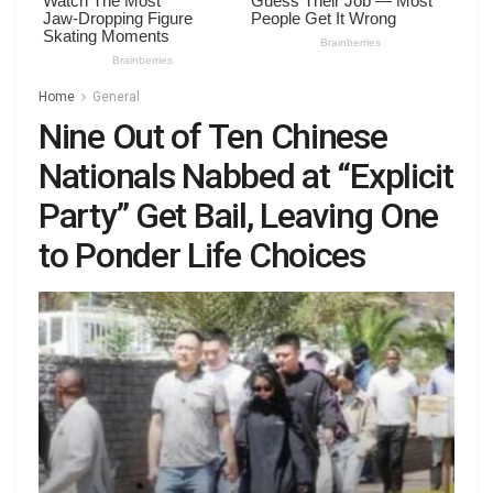
Home
General
Nine Out of Ten Chinese
Nationals Nabbed at “Explicit
Party” Get Bail, Leaving One
to Ponder Life Choices