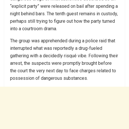
“explicit party” were released on bail after spending a
night behind bars. The tenth guest remains in custody,
perhaps still trying to figure out how the party turned
into a courtroom drama.
The group was apprehended during a police raid that
interrupted what was reportedly a drug-fueled
gathering with a decidedly risqué vibe. Following their
arrest, the suspects were promptly brought before
the court the very next day to face charges related to
possession of dangerous substances.