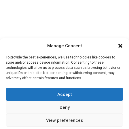
Manage Consent
To provide the best experiences, we use technologies like cookies to
store and/or access device information. Consenting to these
technologies will allow us to process data such as browsing behavior or
unique IDs on this site. Not consenting or withdrawing consent, may
adversely affect certain features and functions.
Accept
Deny
Privacy & Cookies
Contact Us
About Us
View preferences
© 2026