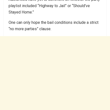
playlist included “Highway to Jail” or “Should’ve
Stayed Home.”
One can only hope the bail conditions include a strict
“no more parties” clause.