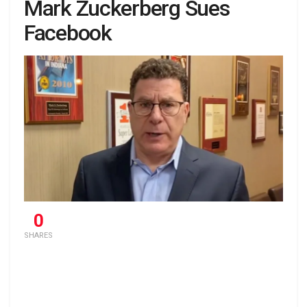
Mark Zuckerberg Sues
Facebook
0
SHARES