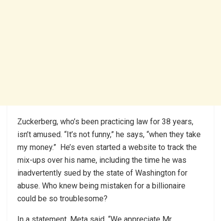
Zuckerberg, who’s been practicing law for 38 years,
isn’t amused. “It’s not funny,” he says, “when they take
my money.” He’s even started a website to track the
mix-ups over his name, including the time he was
inadvertently sued by the state of Washington for
abuse. Who knew being mistaken for a billionaire
could be so troublesome?
In a statement, Meta said, “We appreciate Mr.