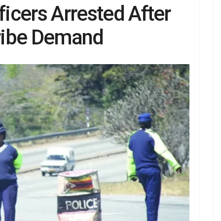
ficers Arrested After
ribe Demand