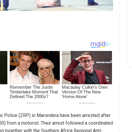
ic Police (ZRP) in Marondera have been arrested after
00) from a motorist. Their arrest followed a coordinated
ing together with the Southern Africa Regional Anti-