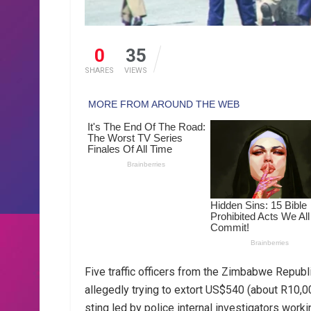
0
35
SHARES
VIEWS
Five traffic officers from the Zimbabwe Republ
allegedly trying to extort US$540 (about R10,0
sting led by police internal investigators work