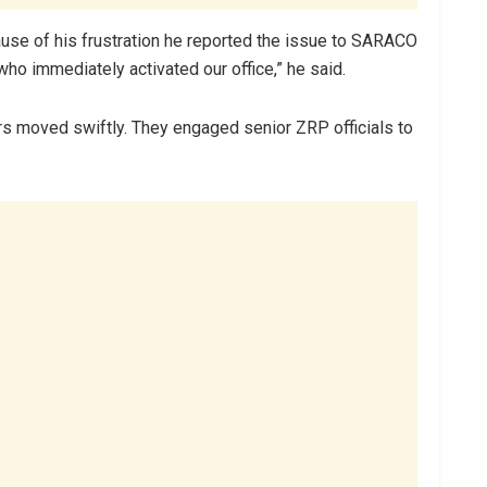
use of his frustration he reported the issue to SARACO
who immediately activated our office,” he said.
s moved swiftly. They engaged senior ZRP officials to