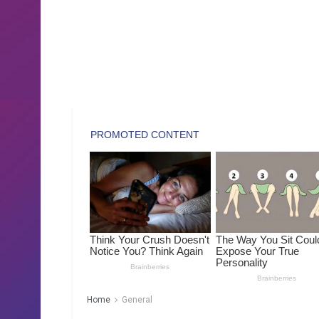
Home
General