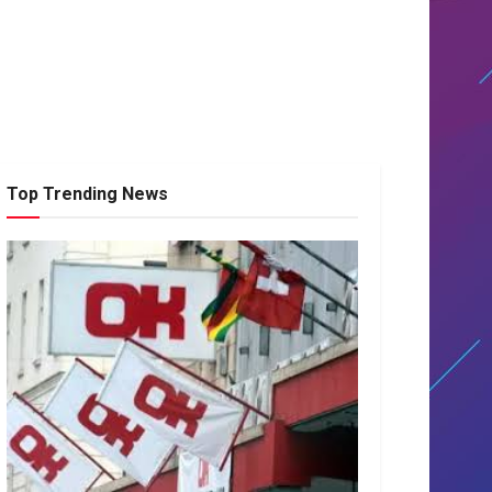
Top Trending News