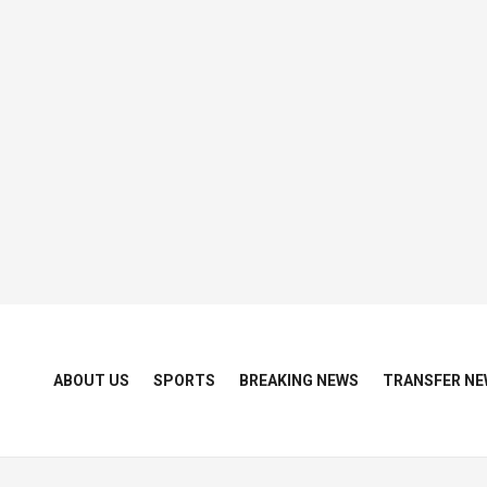
ABOUT US
SPORTS
BREAKING NEWS
TRANSFER NE