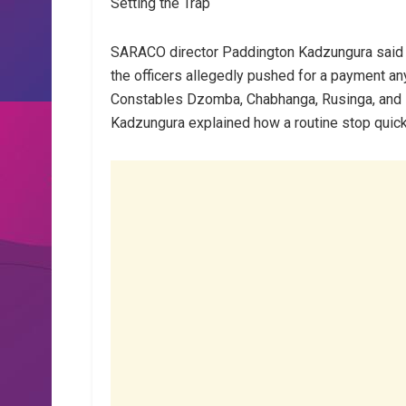
Setting the Trap
SARACO director Paddington Kadzungura said N
the officers allegedly pushed for a payment a
Constables Dzomba, Chabhanga, Rusinga, and 
Kadzungura explained how a routine stop quickl