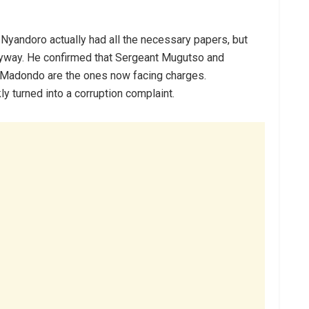
yandoro actually had all the necessary papers, but
nyway. He confirmed that Sergeant Mugutso and
Madondo are the ones now facing charges.
y turned into a corruption complaint.