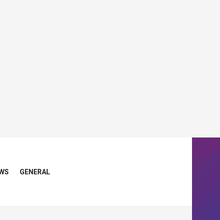
WS
GENERAL