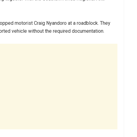
opped motorist Craig Nyandoro at a roadblock. They
orted vehicle without the required documentation.