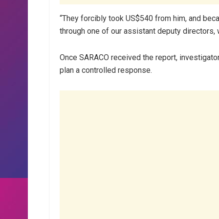
“They forcibly took US$540 from him, and beca
through one of our assistant deputy directors, 
Once SARACO received the report, investigator
plan a controlled response.