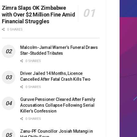
Zimra Slaps OK Zimbabwe
with Over $2 Million Fine Amid
Financial Struggles
0 SHARES
Malcolm-Jamal Warner’s Funeral Draws
Star-Studded Tributes
0 SHARES
Driver Jailed 14 Months, Licence
Cancelled After Fatal Crash Kills Two
0 SHARES
Guruve Pensioner Cleared After Family
Accusations Collapse Following Serial
Killer’s Confession
0 SHARES
Zanu-PF Councillor Josiah Mutangi in
Hot Chilly Soup