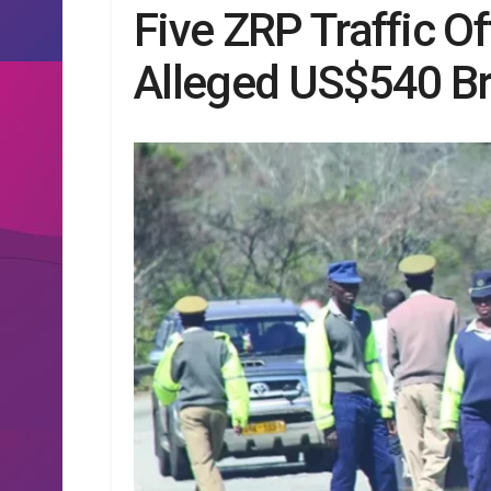
Five ZRP Traffic Of
Alleged US$540 B