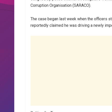
Corruption Organisation (SARACO).
The case began last week when the officers st
reportedly claimed he was driving a newly imp