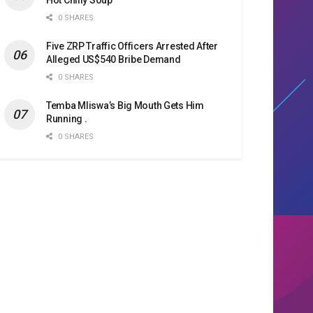
0 SHARES
Five ZRP Traffic Officers Arrested After
Alleged US$540 Bribe Demand
0 SHARES
Temba Mliswa’s Big Mouth Gets Him
Running .
0 SHARES