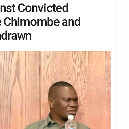
inst Convicted
e Chimombe and
hdrawn