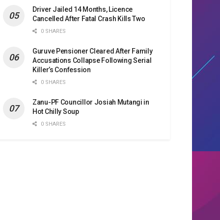
Driver Jailed 14 Months, Licence
Cancelled After Fatal Crash Kills Two
0 SHARES
Guruve Pensioner Cleared After Family
Accusations Collapse Following Serial
Killer’s Confession
0 SHARES
Zanu-PF Councillor Josiah Mutangi in
Hot Chilly Soup
0 SHARES