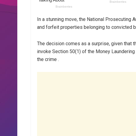
In a stunning move, the National Prosecuting A
and forfeit properties belonging to convict
The decision comes as a surprise, given that t
invoke Section 50(1) of the Money Laundering 
the crime .