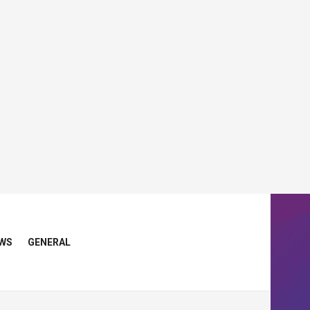
WS
GENERAL