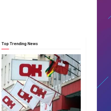
Top Trending News