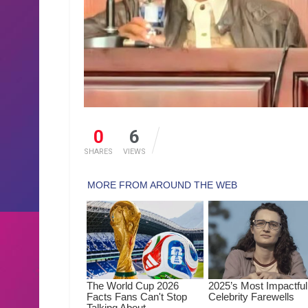
0
6
SHARES
VIEWS