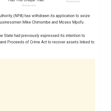
uthority (NPA) has withdrawn its application to seize
ed businessmen Mike Chimombe and Moses Mpofu .
he State had previously expressed its intention to
and Proceeds of Crime Act to recover assets linked to