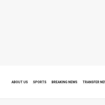
ABOUT US
SPORTS
BREAKING NEWS
TRANSFER NE