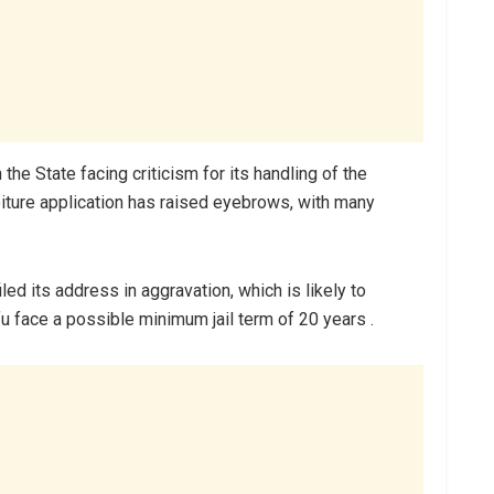
he State facing criticism for its handling of the
eiture application has raised eyebrows, with many
led its address in aggravation, which is likely to
 face a possible minimum jail term of 20 years .