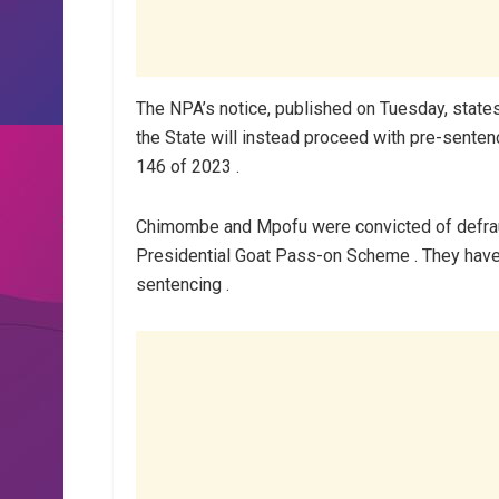
The NPA’s notice, published on Tuesday, states 
the State will instead proceed with pre-sente
146 of 2023 .
Chimombe and Mpofu were convicted of defrau
Presidential Goat Pass-on Scheme . They have be
sentencing .