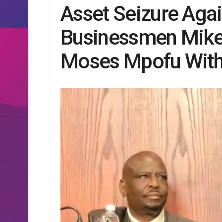
Asset Seizure Aga
Businessmen Mik
Moses Mpofu Wit