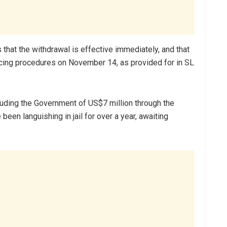
that the withdrawal is effective immediately, and that
ncing procedures on November 14, as provided for in SL
ding the Government of US$7 million through the
en languishing in jail for over a year, awaiting