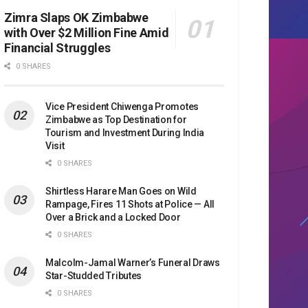
Zimra Slaps OK Zimbabwe
with Over $2 Million Fine Amid
Financial Struggles
0 SHARES
Vice President Chiwenga Promotes
Zimbabwe as Top Destination for
Tourism and Investment During India
Visit
0 SHARES
Shirtless Harare Man Goes on Wild
Rampage, Fires 11 Shots at Police — All
Over a Brick and a Locked Door
0 SHARES
Malcolm-Jamal Warner’s Funeral Draws
Star-Studded Tributes
0 SHARES