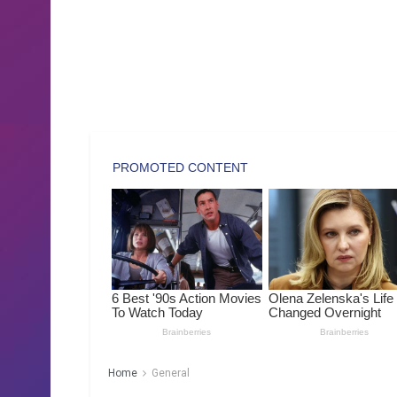
Home
General