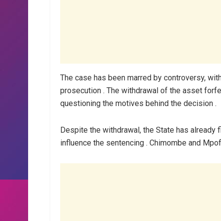
The case has been marred by controversy, with t
prosecution . The withdrawal of the asset forf
questioning the motives behind the decision .
Despite the withdrawal, the State has already fi
influence the sentencing . Chimombe and Mpofu